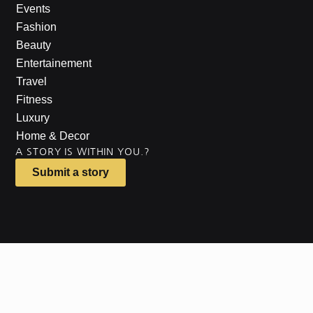
Events
Fashion
Beauty
Entertainement
Travel
Fitness
Luxury
Home & Decor
A STORY IS WITHIN YOU.?
Submit a story