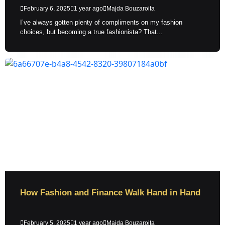
February 6, 2025
1 year ago
Majda Bouzaroita
I’ve always gotten plenty of compliments on my fashion
choices, but becoming a true fashionista? That...
How Fashion and Finance Walk Hand in Hand
February 5, 2025
1 year ago
Majda Bouzaroita