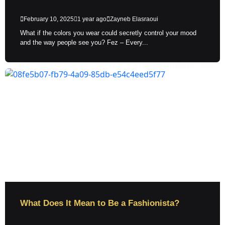
February 10, 2025
1 year ago
Zayneb Elasraoui
What if the colors you wear could secretly control your mood
and the way people see you? Fez – Every...
What Does It Mean to Be a Fashionista?