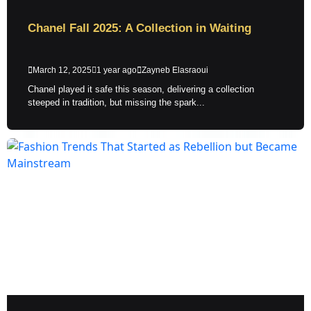
Chanel Fall 2025: A Collection in Waiting
March 12, 2025
1 year ago
Zayneb Elasraoui
Chanel played it safe this season, delivering a collection
steeped in tradition, but missing the spark...