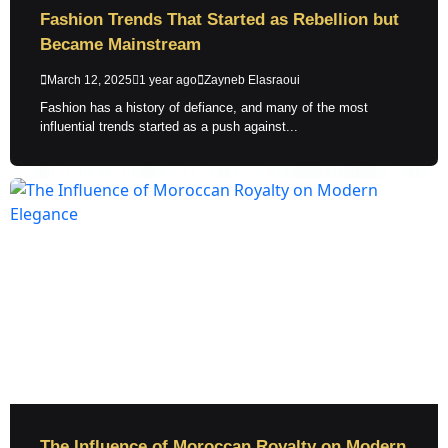
Fashion Trends That Started as Rebellion but
Became Mainstream
March 12, 2025
1 year ago
Zayneb Elasraoui
Fashion has a history of defiance, and many of the most
influential trends started as a push against...
The Influence of Moroccan Royalty on Modern