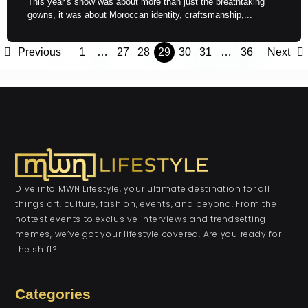
This year’s show was about more than just the breathtaking
gowns, it was about Moroccan identity, craftsmanship,...
Previous
1
…
27
28
29
30
31
…
36
Next
Dive into MWN Lifestyle, your ultimate destination for all
things art, culture, fashion, events, and beyond. From the
hottest events to exclusive interviews and trendsetting
memes, we’ve got your lifestyle covered. Are you ready for
the shift?
Categories