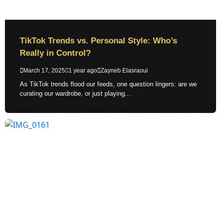
TikTok Trends vs. Personal Style: Who’s
Really in Control?
March 17, 2025
1 year ago
Zayneb Elasraoui
As TikTok trends flood our feeds, one question lingers: are we
curating our wardrobe, or just playing...