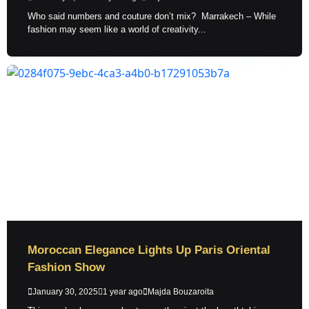
Who said numbers and couture don’t mix? Marrakech – While
fashion may seem like a world of creativity...
Moroccan Elegance Lights Up Paris Oriental
Fashion Show
January 30, 2025
1 year ago
Majda Bouzaroita