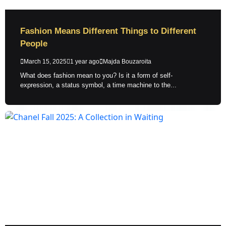
Fashion Means Different Things to Different
People
March 15, 2025
1 year ago
Majda Bouzaroita
What does fashion mean to you? Is it a form of self-
expression, a status symbol, a time machine to the...