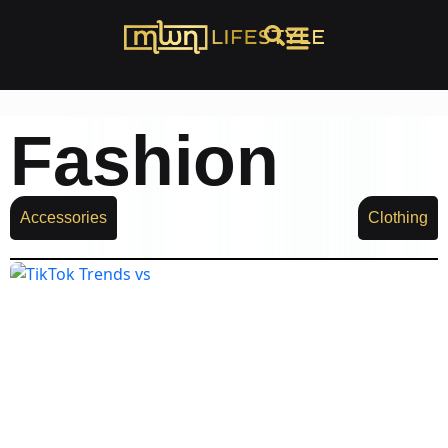
Fashion
Accessories
Clothing