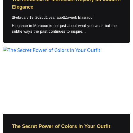
Elegance
February 19, 2025
1 year ago
Zayneb Elasraoui
Elegance in Morocco is not just about what you wear, but the
subtle ways the past continues to inspire...
The Secret Power of Colors in Your Outfit