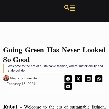
Going Green Has Never Looked
So Good
Welcome to the era of sustainable fashion, where sustainability and
style collide.
Majda Bouzaroita
February 15, 2024
Rabat
 – Welcome to the era of sustainable fashion, 