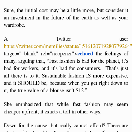
Sure, the initial cost may be a little more, but consider it 
an investment in the future of the earth as well as your 
wardrobe.
A Twitter user 
https://twitter.com/memilies/status/1516120719280779264
echoed
target="_blank" rel="noopener">
 the feelings of 
many, arguing that, “Fast fashion is bad for the planet, it’s 
bad for workers, and it’s bad for consumers.  That’s just 
all there is to it. Sustainable fashion IS more expensive, 
and it SHOULD be, because when you get right down to 
it, the true value of a blouse isn’t $12.”
She emphasized that while fast fashion may seem 
cheaper upfront, it exacts a toll in other ways.
Down for the cause, but really cannot afford? There are 