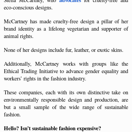
eco-conscious designs. 
McCartney has made cruelty-free design a pillar of her 
brand identity as a lifelong vegetarian and supporter of 
animal rights.
None of her designs include fur, leather, or exotic skins. 
Additionally, McCartney works with groups like the 
Ethical Trading Initiative to advance gender equality and 
workers’ rights in the fashion industry.
These companies, each with its own distinctive take on 
environmentally responsible design and production, are 
but a small sample of the wide range of sustainable 
fashion. 
Hello? Isn’t sustainable fashion expensive?