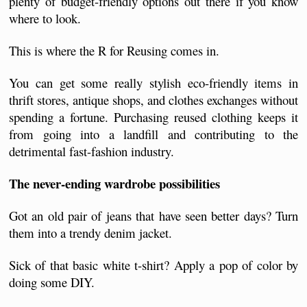
plenty of budget-friendly options out there if you know 
where to look. 
This is where the R for Reusing comes in. 
You can get some really stylish eco-friendly items in 
thrift stores, antique shops, and clothes exchanges without 
spending a fortune. Purchasing reused clothing keeps it 
from going into a landfill and contributing to the 
detrimental fast-fashion industry. 
The never-ending wardrobe possibilities
Got an old pair of jeans that have seen better days? Turn 
them into a trendy denim jacket.
Sick of that basic white t-shirt? Apply a pop of color by 
doing some DIY.