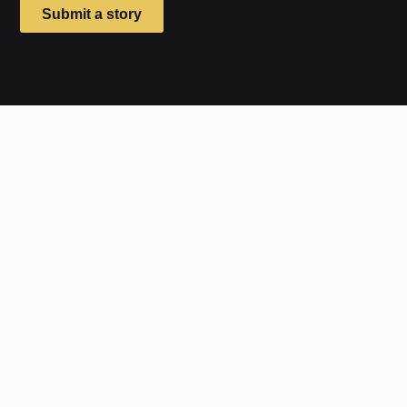
Submit a story