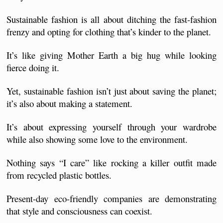
Sustainable fashion is all about ditching the fast-fashion 
frenzy and opting for clothing that’s kinder to the planet. 
It’s like giving Mother Earth a big hug while looking 
fierce doing it.
Yet, sustainable fashion isn’t just about saving the planet; 
it’s also about making a statement. 
It’s about expressing yourself through your wardrobe 
while also showing some love to the environment.
Nothing says “I care” like rocking a killer outfit made 
from recycled plastic bottles.
Present-day eco-friendly companies are demonstrating 
that style and consciousness can coexist. 