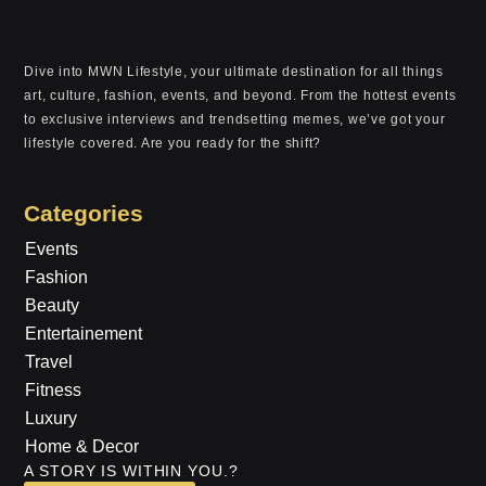
Dive into MWN Lifestyle, your ultimate destination for all things
art, culture, fashion, events, and beyond. From the hottest events
to exclusive interviews and trendsetting memes, we’ve got your
lifestyle covered. Are you ready for the shift?
Categories
Events
Fashion
Beauty
Entertainement
Travel
Fitness
Luxury
Home & Decor
A STORY IS WITHIN YOU.?