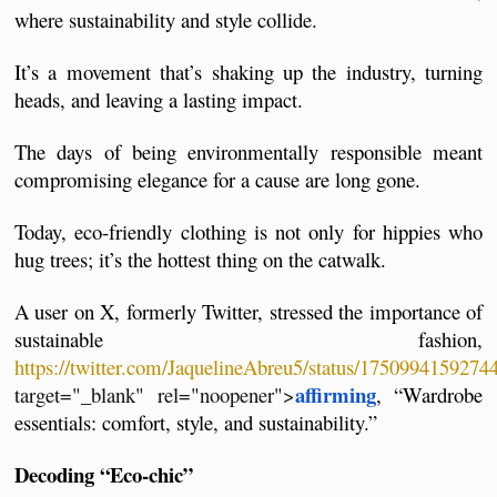
where sustainability and style collide.
It’s a movement that’s shaking up the industry, turning 
heads, and leaving a lasting impact. 
The days of being environmentally responsible meant 
compromising elegance for a cause are long gone. 
Today, eco-friendly clothing is not only for hippies who 
hug trees; it’s the hottest thing on the catwalk.
A user on X, formerly Twitter, stressed the importance of 
sustainable fashion, 
https://twitter.com/JaquelineAbreu5/status/175099415927
affirming
target="_blank" rel="noopener">
, “Wardrobe 
essentials: comfort, style, and sustainability.”
Decoding “Eco-chic”