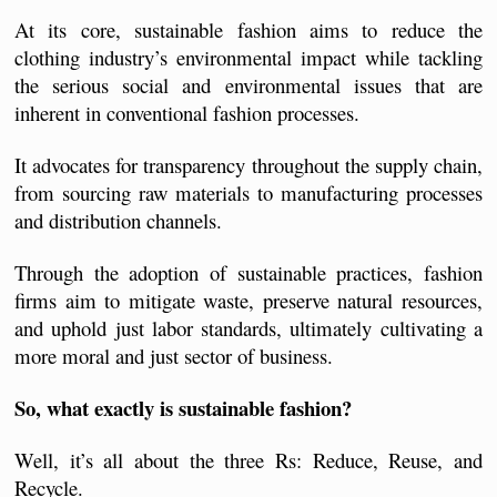
At its core, sustainable fashion aims to reduce the 
clothing industry’s environmental impact while tackling 
the serious social and environmental issues that are 
inherent in conventional fashion processes.  
It advocates for transparency throughout the supply chain, 
from sourcing raw materials to manufacturing processes 
and distribution channels.
Through the adoption of sustainable practices, fashion 
firms aim to mitigate waste, preserve natural resources, 
and uphold just labor standards, ultimately cultivating a 
more moral and just sector of business.
So, what exactly is sustainable fashion? 
Well, it’s all about the three Rs: Reduce, Reuse, and 
Recycle.