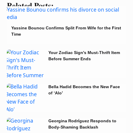
Related Posts:
Yassine Bounou Confirms Split From Wife for the First
Time
Your Zodiac Sign's Must-Thrift Item
Before Summer Ends
Bella Hadid Becomes the New Face
of ‘Alo’
Georgina Rodríguez Responds to
Body-Shaming Backlash