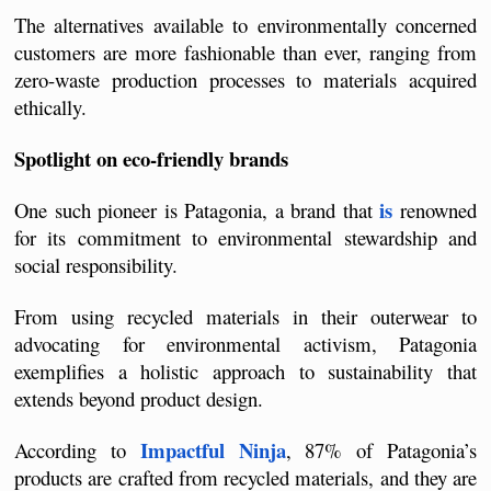
The alternatives available to environmentally concerned 
customers are more fashionable than ever, ranging from 
zero-waste production processes to materials acquired 
ethically.
Spotlight on eco-friendly brands
is
One such pioneer is Patagonia, a brand that 
 renowned 
for its commitment to environmental stewardship and 
social responsibility.
From using recycled materials in their outerwear to 
advocating for environmental activism, Patagonia 
exemplifies a holistic approach to sustainability that 
extends beyond product design.
Impactful Ninja
According to 
, 87% of Patagonia’s 
products are crafted from recycled materials, and they are 