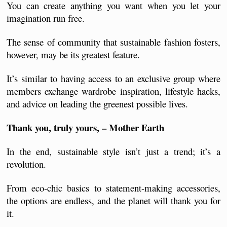
You can create anything you want when you let your 
imagination run free.
The sense of community that sustainable fashion fosters, 
however, may be its greatest feature. 
It’s similar to having access to an exclusive group where 
members exchange wardrobe inspiration, lifestyle hacks, 
and advice on leading the greenest possible lives. 
Thank you, truly yours, – Mother Earth
In the end, sustainable style isn’t just a trend; it’s a 
revolution. 
From eco-chic basics to statement-making accessories, 
the options are endless, and the planet will thank you for 
it.