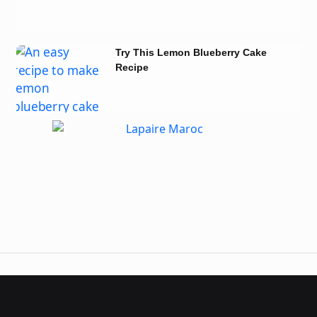
Try This Lemon Blueberry Cake
Recipe