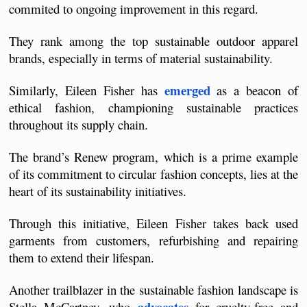
commited to ongoing improvement in this regard.
They rank among the top sustainable outdoor apparel 
brands, especially in terms of material sustainability.
emerged
Similarly, Eileen Fisher has 
 as a beacon of 
ethical fashion, championing sustainable practices 
throughout its supply chain. 
The brand’s Renew program, which is a prime example 
of its commitment to circular fashion concepts, lies at the 
heart of its sustainability initiatives.
Through this initiative, Eileen Fisher takes back used 
garments from customers, refurbishing and repairing 
them to extend their lifespan.
Another trailblazer in the sustainable fashion landscape is 
advocates
Stella McCartney, who 
 for cruelty-free and 