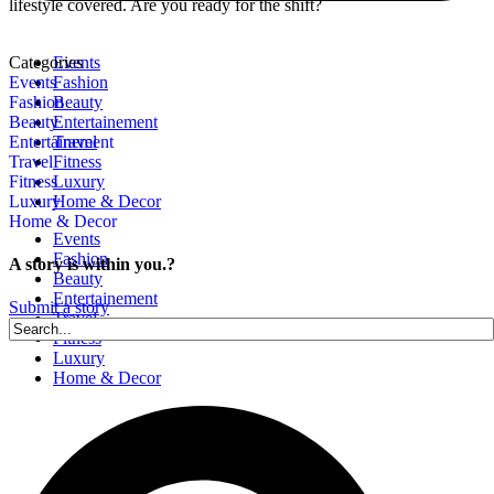
lifestyle covered. Are you ready for the shift?
Categories
Events
Events
Fashion
Fashion
Beauty
Beauty
Entertainement
Entertainement
Travel
Travel
Fitness
Fitness
Luxury
Luxury
Home & Decor
Home & Decor
Events
Fashion
A story is within you.?
Beauty
Entertainement
Submit a story
Travel
Fitness
Luxury
Home & Decor