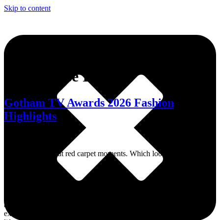
Skip to content
Tag:
Chase Infiniti
Gotham TV Awards 2026 Fashion
Highlights
A night of standout red carpet moments. Which look caught your
eye?
Dive into MWN Lifestyle, your ultimate destination for all things
art, culture, fashion, events, and beyond. From the hottest events to
exclusive interviews and trendsetting memes, we’ve got your