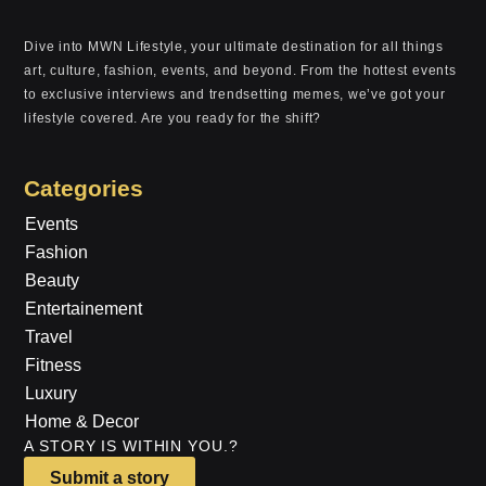
Dive into MWN Lifestyle, your ultimate destination for all things
art, culture, fashion, events, and beyond. From the hottest events
to exclusive interviews and trendsetting memes, we’ve got your
lifestyle covered. Are you ready for the shift?
Categories
Events
Fashion
Beauty
Entertainement
Travel
Fitness
Luxury
Home & Decor
A STORY IS WITHIN YOU.?
Submit a story