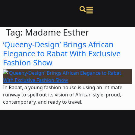
Tag:
Madame Esther
‘Queeny-Design’ Brings African
Elegance to Rabat With Exclusive
Fashion Show
In Rabat, a young fashion house is using an intimate
runway to spell out its vision of African style: proud,
contemporary, and ready to travel.