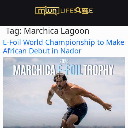
Tag:
Marchica Lagoon
E-Foil World Championship to Make
African Debut in Nador