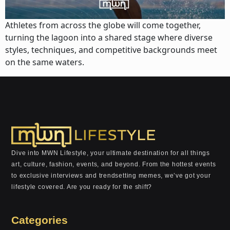
Athletes from across the globe will come together,
turning the lagoon into a shared stage where diverse
styles, techniques, and competitive backgrounds meet
on the same waters.
Dive into MWN Lifestyle, your ultimate destination for all things
art, culture, fashion, events, and beyond. From the hottest events
to exclusive interviews and trendsetting memes, we’ve got your
lifestyle covered. Are you ready for the shift?
Categories