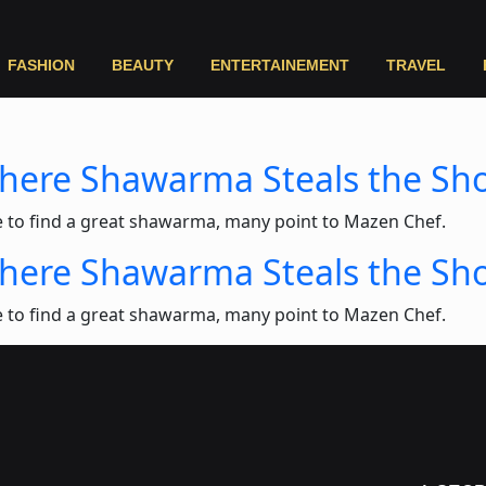
FASHION
BEAUTY
ENTERTAINEMENT
TRAVEL
Where Shawarma Steals the Sh
e to find a great shawarma, many point to Mazen Chef.
Where Shawarma Steals the Sh
e to find a great shawarma, many point to Mazen Chef.