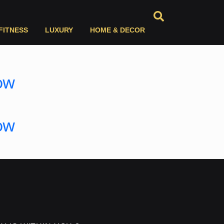
FITNESS
LUXURY
HOME & DECOR
ow
ow