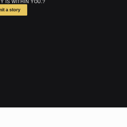
Y IS WITHIN YOU.?
it a story