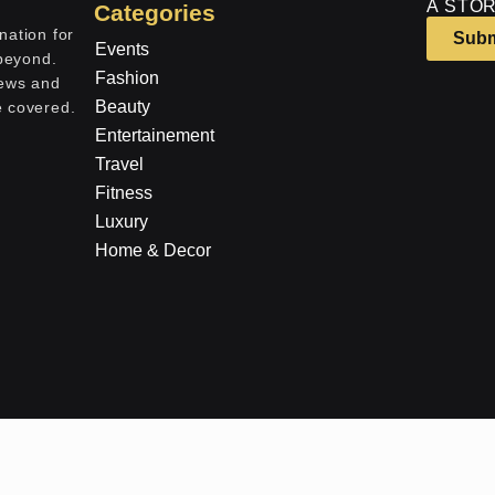
A STOR
Categories
nation for
Subm
Events
 beyond.
Fashion
iews and
Beauty
e covered.
Entertainement
Travel
Fitness
Luxury
Home & Decor