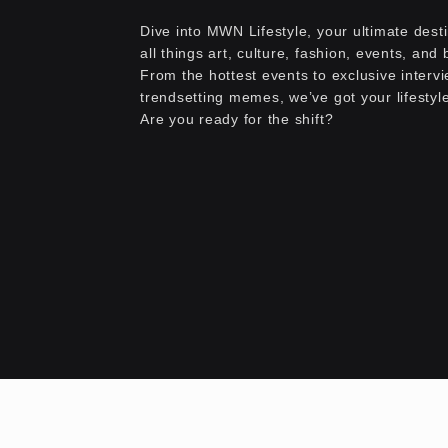
Dive into MWN Lifestyle, your ultimate desti
all things art, culture, fashion, events, and
From the hottest events to exclusive interv
trendsetting memes, we’ve got your lifestyl
Are you ready for the shift?