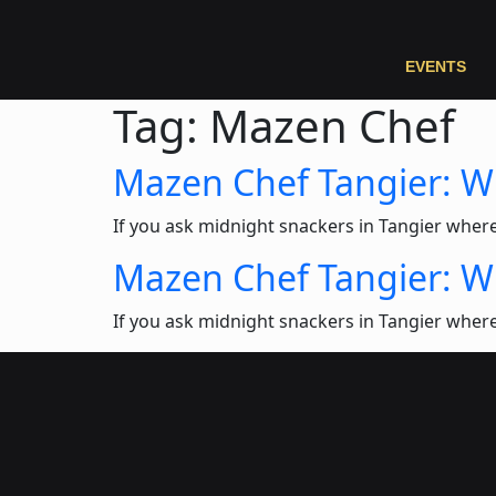
EVENTS
Tag:
Mazen Chef
Mazen Chef Tangier: 
If you ask midnight snackers in Tangier wher
Mazen Chef Tangier: 
If you ask midnight snackers in Tangier wher