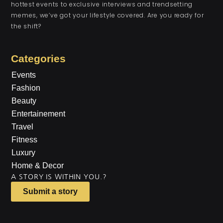
hottest events to exclusive interviews and trendsetting
memes, we’ve got your lifestyle covered. Are you ready for
the shift?
Categories
Events
Fashion
Beauty
Entertainement
Travel
Fitness
Luxury
Home & Decor
A STORY IS WITHIN YOU.?
Submit a story