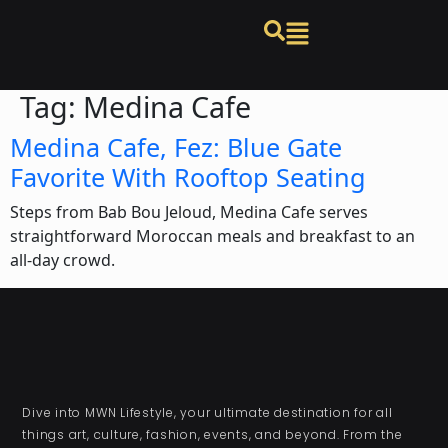
Tag:
Medina Cafe
Medina Cafe, Fez: Blue Gate
Favorite With Rooftop Seating
Steps from Bab Bou Jeloud, Medina Cafe serves
straightforward Moroccan meals and breakfast to an
all-day crowd.
Dive into MWN Lifestyle, your ultimate destination for all
things art, culture, fashion, events, and beyond. From the