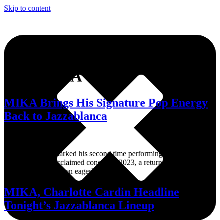
Skip to content
Tag:
MIKA
MIKA Brings His Signature Pop Energy
Back to Jazzablanca
His appearance marked his second time performing at Jazzablanca
after his widely acclaimed concert in 2023, a return many
festivalgoers had been eagerly awaiting.
MIKA, Charlotte Cardin Headline
Tonight’s Jazzablanca Lineup