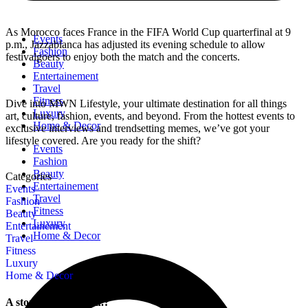
As Morocco faces France in the FIFA World Cup quarterfinal at 9
Events
p.m., Jazzablanca has adjusted its evening schedule to allow
Fashion
festivalgoers to enjoy both the match and the concerts.
Beauty
Entertainement
Travel
Fitness
Dive into MWN Lifestyle, your ultimate destination for all things
Luxury
art, culture, fashion, events, and beyond. From the hottest events to
Home & Decor
exclusive interviews and trendsetting memes, we’ve got your
lifestyle covered. Are you ready for the shift?
Events
Fashion
Beauty
Categories
Entertainement
Events
Travel
Fashion
Fitness
Beauty
Luxury
Entertainement
Home & Decor
Travel
Fitness
Luxury
Home & Decor
A story is within you.?