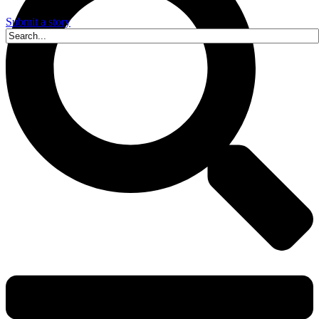
Submit a story