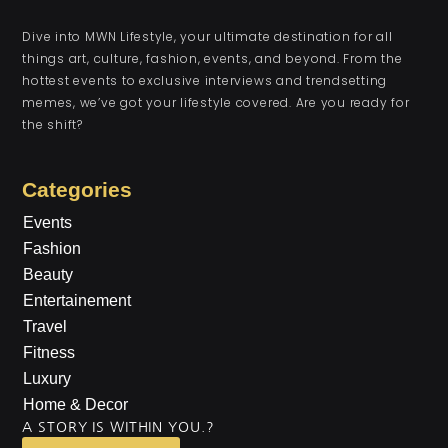
Dive into MWN Lifestyle, your ultimate destination for all
things art, culture, fashion, events, and beyond. From the
hottest events to exclusive interviews and trendsetting
memes, we’ve got your lifestyle covered. Are you ready for
the shift?
Categories
Events
Fashion
Beauty
Entertainement
Travel
Fitness
Luxury
Home & Decor
A STORY IS WITHIN YOU.?