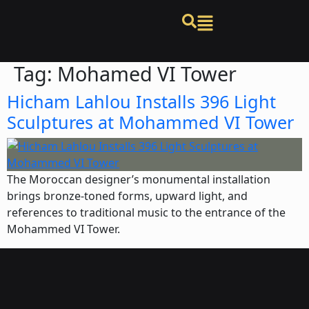
Tag:
Mohamed VI Tower
Hicham Lahlou Installs 396 Light
Sculptures at Mohammed VI Tower
The Moroccan designer’s monumental installation
brings bronze-toned forms, upward light, and
references to traditional music to the entrance of the
Mohammed VI Tower.