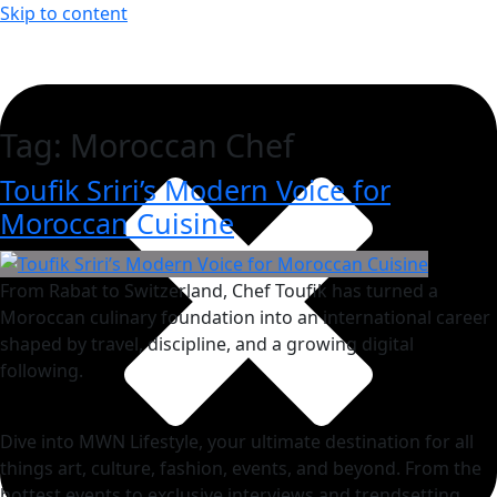
Skip to content
Tag:
Moroccan Chef
Toufik Sriri’s Modern Voice for
Moroccan Cuisine
From Rabat to Switzerland, Chef Toufik has turned a
Moroccan culinary foundation into an international career
shaped by travel, discipline, and a growing digital
following.
Dive into MWN Lifestyle, your ultimate destination for all
things art, culture, fashion, events, and beyond. From the
hottest events to exclusive interviews and trendsetting