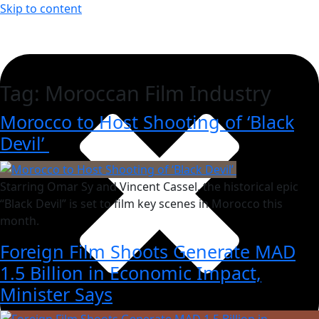
Skip to content
Tag:
Moroccan Film Industry
Morocco to Host Shooting of ‘Black
Devil’
Starring Omar Sy and Vincent Cassel, the historical epic
“Black Devil” is set to film key scenes in Morocco this
month.
Foreign Film Shoots Generate MAD
1.5 Billion in Economic Impact,
Minister Says