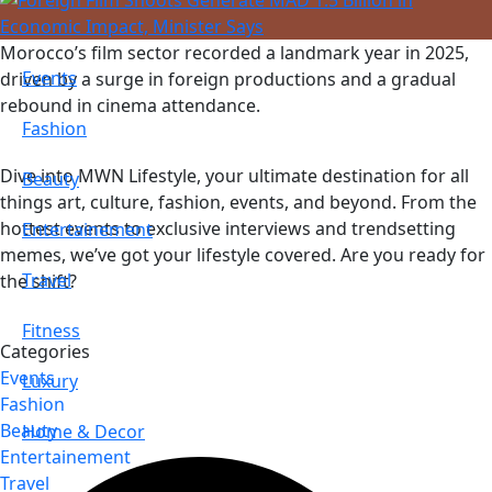
Morocco’s film sector recorded a landmark year in 2025,
Events
driven by a surge in foreign productions and a gradual
rebound in cinema attendance.
Fashion
Dive into MWN Lifestyle, your ultimate destination for all
Beauty
things art, culture, fashion, events, and beyond. From the
hottest events to exclusive interviews and trendsetting
Entertainement
memes, we’ve got your lifestyle covered. Are you ready for
Travel
the shift?
Fitness
Categories
Events
Luxury
Fashion
Beauty
Home & Decor
Entertainement
Travel