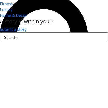
Fitness
Luxury
Home & Decor
A story is within you.?
Submit a story