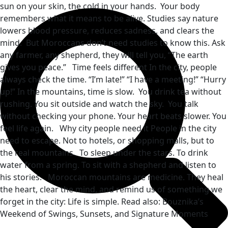
sun on your skin, the cold in your hands. Your body
remembers what it means to be alive. Studies say nature
lowers blood pressure, reduces sadness, and clears the
mind. But Moroccans don’t need studies to know this. Ask
any farmer, any shepherd, they will tell you, “The earth
gives you peace.” Time feels different In the city, people
always check the time. “I’m late!” “I have a meeting!” “Hurry
up!” In the mountains, time is slow. You drink tea without
rushing. You sit outside and watch the sky. You talk
without checking your phone. Your heart beats slower. You
feel life again. Why city people need it People in the city
need to escape. Not to hotels, or shopping malls, but to
the real mountains. To sleep under the stars. To drink
water from a spring. To sit with a shepherd and listen to
his stories. Moroccan mountains are medicine. They heal
the heart, clear the mind, and remind us of something we
forget in the city: Life is simple. Read also: Bouznika’s
Weekend of Swings, Sunsets, and Signature Moments