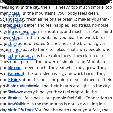
is the air. It smells fresh. You breathe deep, and your chest
feels light. In the city, the air is heavy, too much smoke, too
many cars. In the mountains, your body feels clean.
Events
Scientists say fresh air helps the brain. It makes you think
Fashion
better, sleep better, and feel happier. No stress, no noise
Beauty
City life is noise, horns, shouting, and machines. Your mind
Entertainement
never stops. In the mountains, you hear the wind, birds,
Travel
and the sound of water. Silence heals the brain. It gives
Fitness
your mind space to think, to relax. That’s why people who
Luxury
live in the mountains have calm faces. They don’t rush.
Home & Decor
They don’t panic. The power of simple living Mountain
people don’t need much. They eat what they grow. They
Events
wake up with the sun, sleep early, and work hard. They
Fashion
don’t think about brands, shopping, or social media. Their
Beauty
problems are simple, and their hearts are light. In the city,
Entertainement
people have everything, yet they feel empty. In the
Travel
mountains, life is basic, but people feel full. Connection to
Fitness
nature Walking in the mountains is not like walking in a
Luxury
city park. It’s real. You feel the earth under your feet, the
Home & Decor