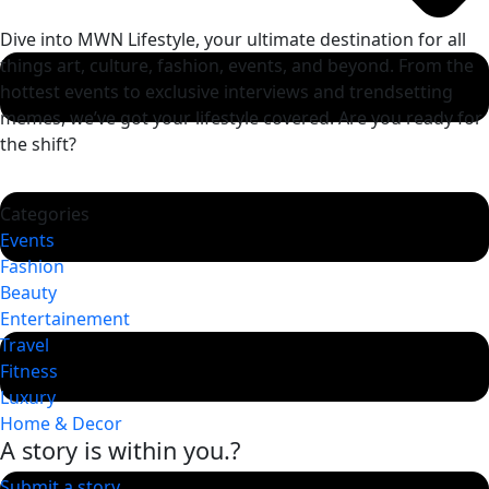
Dive into MWN Lifestyle, your ultimate destination for all
things art, culture, fashion, events, and beyond. From the
hottest events to exclusive interviews and trendsetting
memes, we’ve got your lifestyle covered. Are you ready for
the shift?
Categories
Events
Fashion
Beauty
Entertainement
Travel
Fitness
Luxury
Home & Decor
A story is within you.?
Submit a story