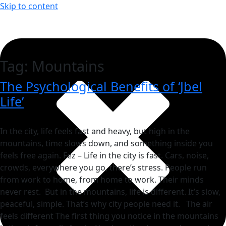
Skip to content
Tag:
Mountains
The Psychological Benefits of ‘Jbel
Life’
In the city, life feels fast and heavy, but high in the
mountains, time slows down, and something inside you
feels free again. Fez – Life in the city is fast. Cars, noise,
crowds, everywhere you go, there’s stress. People run
from work to home, from home to work. Their minds
never rest. But in the mountains, life is different. It’s slow,
peaceful, simple. That’s why city people need it. The air
feels different The first thing you notice in the mountains