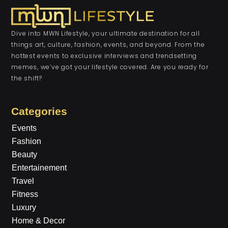
Dive into MWN Lifestyle, your ultimate destination for all
things art, culture, fashion, events, and beyond. From the
hottest events to exclusive interviews and trendsetting
memes, we’ve got your lifestyle covered. Are you ready for
the shift?
Categories
Events
Fashion
Beauty
Entertainement
Travel
Fitness
Luxury
Home & Decor