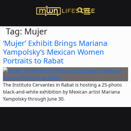
Tag:
Mujer
‘Mujer’ Exhibit Brings Mariana
Yampolsky’s Mexican Women
Portraits to Rabat
The Instituto Cervantes in Rabat is hosting a 25-photo
black-and-white exhibition by Mexican artist Mariana
Yampolsky through June 30.