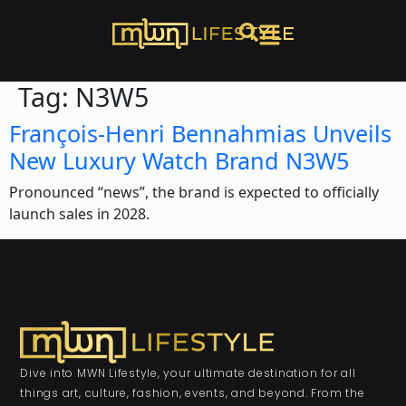
Tag:
N3W5
François-Henri Bennahmias Unveils
New Luxury Watch Brand N3W5
Pronounced “news”, the brand is expected to officially
launch sales in 2028.
Dive into MWN Lifestyle, your ultimate destination for all
things art, culture, fashion, events, and beyond. From the