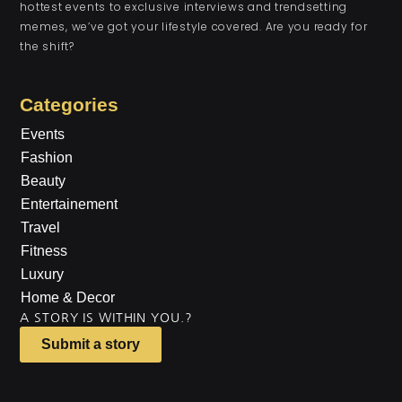
hottest events to exclusive interviews and trendsetting
memes, we’ve got your lifestyle covered. Are you ready for
the shift?
Categories
Events
Fashion
Beauty
Entertainement
Travel
Fitness
Luxury
Home & Decor
A STORY IS WITHIN YOU.?
Submit a story