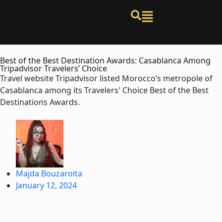
Best of the Best Destination Awards: Casablanca Among
Tripadvisor Travelers’ Choice
Travel website Tripadvisor listed Morocco’s metropole of
Casablanca among its Travelers' Choice Best of the Best
Destinations Awards.
Majda Bouzaroita
January 12, 2024