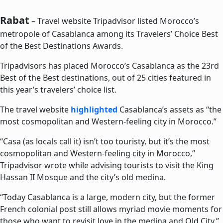
Rabat
– Travel website Tripadvisor listed Morocco’s
metropole of Casablanca among its Travelers’ Choice Best
of the Best Destinations Awards.
Tripadvisors has placed Morocco’s Casablanca as the 23rd
Best of the Best destinations, out of 25 cities featured in
this year’s travelers’ choice list.
The travel website
highlighted
Casablanca’s assets as “the
most cosmopolitan and Western-feeling city in Morocco.”
“Casa (as locals call it) isn’t too touristy, but it’s the most
cosmopolitan and Western-feeling city in Morocco,”
Tripadvisor wrote while advising tourists to visit the King
Hassan II Mosque and the city’s old medina.
“Today Casablanca is a large, modern city, but the former
French colonial post still allows myriad movie moments for
those who want to revisit love in the medina and Old City,”