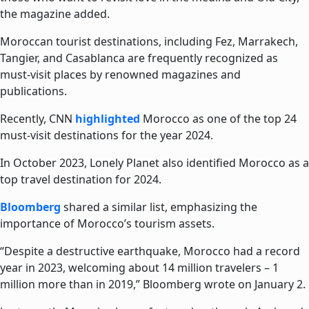
the magazine added.
Moroccan tourist destinations, including Fez, Marrakech,
Tangier, and Casablanca are frequently recognized as
must-visit places by renowned magazines and
publications.
Recently, CNN
highlighted
Morocco as one of the top 24
must-visit destinations for the year 2024.
In October 2023, Lonely Planet also identified Morocco as a
top travel destination for 2024.
Bloomberg
shared a similar list, emphasizing the
importance of Morocco’s tourism assets.
“Despite a destructive earthquake, Morocco had a record
year in 2023, welcoming about 14 million travelers – 1
million more than in 2019,” Bloomberg wrote on January 2.