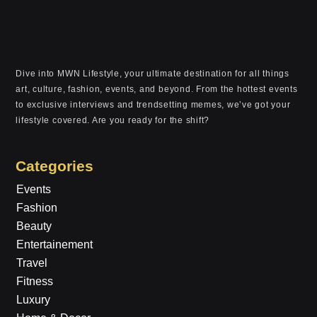
Dive into MWN Lifestyle, your ultimate destination for all things
art, culture, fashion, events, and beyond. From the hottest events
to exclusive interviews and trendsetting memes, we’ve got your
lifestyle covered. Are you ready for the shift?
Categories
Events
Fashion
Beauty
Entertainement
Travel
Fitness
Luxury