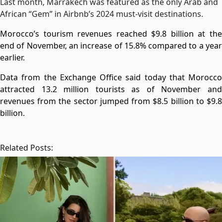
Last month, Marrakech was featured as the only Arab and
African “Gem” in Airbnb’s 2024 must-visit destinations.
Morocco’s tourism revenues reached $9.8 billion at the
end of November, an increase of 15.8% compared to a year
earlier.
Data from the Exchange Office said today that Morocco
attracted 13.2 million tourists as of November and
revenues from the sector jumped from $8.5 billion to $9.8
billion.
Related Posts: