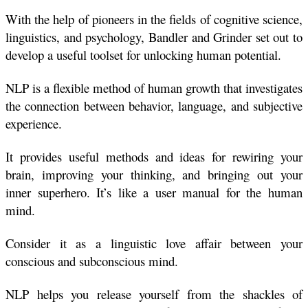
With the help of pioneers in the fields of cognitive science, 
linguistics, and psychology, Bandler and Grinder set out to 
develop a useful toolset for unlocking human potential.
NLP is a flexible method of human growth that investigates 
the connection between behavior, language, and subjective 
experience.
It provides useful methods and ideas for rewiring your 
brain, improving your thinking, and bringing out your 
inner superhero. It’s like a user manual for the human 
mind.
Consider it as a linguistic love affair between your 
conscious and subconscious mind.
NLP helps you release yourself from the shackles of 