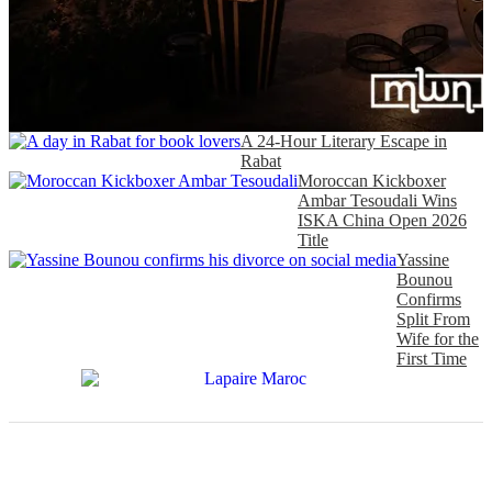
A 24-Hour Literary Escape in
Rabat
Moroccan Kickboxer
Ambar Tesoudali Wins
ISKA China Open 2026
Title
Yassine
Bounou
Confirms
Split From
Wife for the
First Time