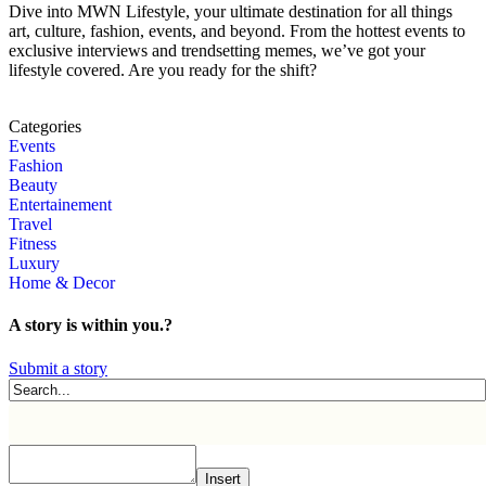
Dive into MWN Lifestyle, your ultimate destination for all things
art, culture, fashion, events, and beyond. From the hottest events to
exclusive interviews and trendsetting memes, we’ve got your
lifestyle covered. Are you ready for the shift?
Categories
Events
Fashion
Beauty
Entertainement
Travel
Fitness
Luxury
Home & Decor
A story is within you.?
Submit a story
Insert