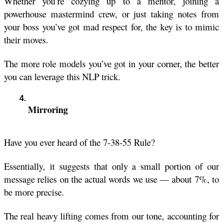
Whether you’re cozying up to a mentor, joining a 
powerhouse mastermind crew, or just taking notes from 
your boss you’ve got mad respect for, the key is to mimic 
their moves.
The more role models you’ve got in your corner, the better 
you can leverage this NLP trick.
Mirroring
Have you ever heard of the 7-38-55 Rule?
Essentially, it suggests that only a small portion of our 
message relies on the actual words we use — about 7%, to 
be more precise. 
The real heavy lifting comes from our tone, accounting for 