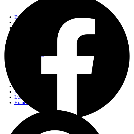
Events
Fashion
Beauty
Entertainement
Travel
Fitness
Luxury
Home & Decor
Events
Fashion
Beauty
Entertainement
Travel
Fitness
Luxury
Home & Decor