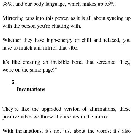
38%, and our body language, which makes up 55%.
Mirroring taps into this power, as it is all about syncing up 
with the person you’re chatting with.
Whether they have high-energy or chill and relaxed, you 
have to match and mirror that vibe.
It’s like creating an invisible bond that screams: “Hey, 
we’re on the same page!”
Incantations
They’re like the upgraded version of affirmations, those 
positive vibes we throw at ourselves in the mirror. 
With incantations, it’s not just about the words; it’s also 