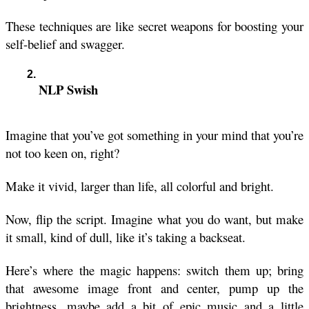
These techniques are like secret weapons for boosting your 
self-belief and swagger. 
NLP Swish
Imagine that you’ve got something in your mind that you’re 
not too keen on, right?
Make it vivid, larger than life, all colorful and bright.
Now, flip the script. Imagine what you do want, but make 
it small, kind of dull, like it’s taking a backseat. 
Here’s where the magic happens: switch them up; bring 
that awesome image front and center, pump up the 
brightness, maybe add a bit of epic music and a little 