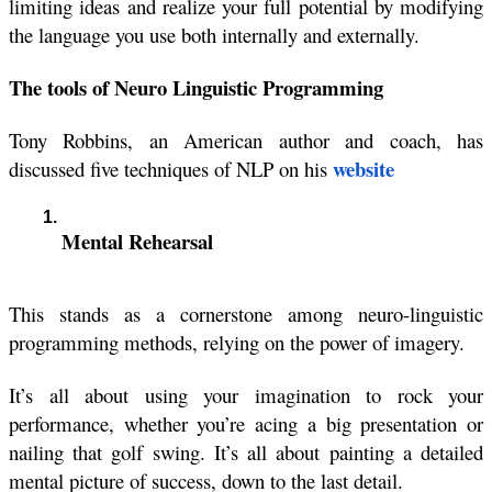
limiting ideas and realize your full potential by modifying 
the language you use both internally and externally.
The tools of Neuro Linguistic Programming
Tony Robbins, 
an American author and coach, has 
website
discussed five techniques of NLP on his
Mental Rehearsal
This stands as a cornerstone among neuro-linguistic 
programming methods, relying on the power of imagery.
It’s all about using your imagination to rock your 
performance, whether you’re acing a big presentation or 
nailing that golf swing. It’s all about painting a detailed 
mental picture of success, down to the last detail.