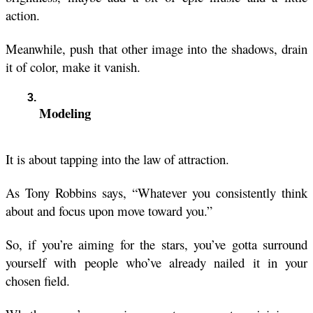
action. 
Meanwhile, push that other image into the shadows, drain 
it of color, make it vanish.
Modeling
It is about tapping into the law of attraction.
As Tony Robbins says, “Whatever you consistently think 
about and focus upon move toward you.”
So, if you’re aiming for the stars, you’ve gotta surround 
yourself with people who’ve already nailed it in your 
chosen field.