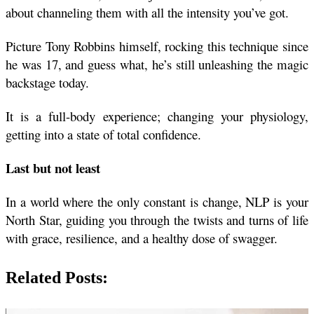
about channeling them with all the intensity you’ve got.
Picture Tony Robbins himself, rocking this technique since 
he was 17, and guess what, he’s still unleashing the magic 
backstage today.
It is a full-body experience; changing your physiology, 
getting into a state of total confidence. 
Last but not least
In a world where the only constant is change, NLP is your 
North Star, guiding you through the twists and turns of life 
with grace, resilience, and a healthy dose of swagger.
Related Posts: