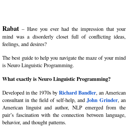
Rabat
 – Have you ever had the impression that your 
mind was a disorderly closet full of conflicting ideas, 
feelings, and desires?
The best guide to help you navigate the maze of your mind 
is Neuro Linguistic Programming.
What exactly is Neuro Linguistic Programming?
Richard Bandler
Developed in the 1970s by 
, 
an American 
John Grinder
consultant in the field of self-help, and 
, an 
American linguist and author,
NLP emerged from the 
pair’s fascination with the connection between language, 
behavior, and thought patterns. 