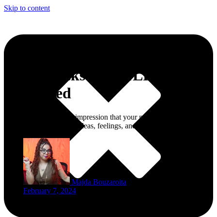
Skip to content
Mind Hacks 101: NLP
Explained
Have you ever had the impression that your mind was a disorderly
closet full of conflicting ideas, feelings, and desires?
Majda Bouzaroita
February 7, 2024