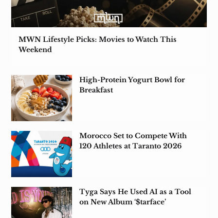
MWN Lifestyle Picks: Movies to Watch This
Weekend
High-Protein Yogurt Bowl for
Breakfast
Morocco Set to Compete With
120 Athletes at Taranto 2026
Tyga Says He Used AI as a Tool
on New Album ‘$tarface’