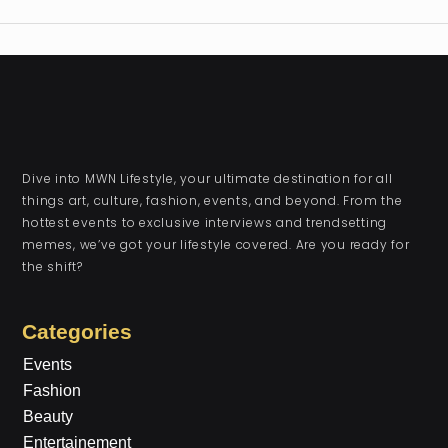
Dive into MWN Lifestyle, your ultimate destination for all
things art, culture, fashion, events, and beyond. From the
hottest events to exclusive interviews and trendsetting
memes, we’ve got your lifestyle covered. Are you ready for
the shift?
Categories
Events
Fashion
Beauty
Entertainement