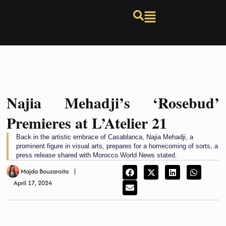
Najia Mehadji’s ‘Rosebud’
Premieres at L’Atelier 21
Back in the artistic embrace of Casablanca, Najia Mehadji, a
prominent figure in visual arts, prepares for a homecoming of sorts, a
press release shared with Morocco World News stated.
Majda Bouzaroita
April 17, 2024