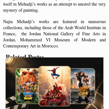
itself in Mehadji’s works as an attempt to unravel the very 
mystery of painting.
Najia Mehadji’s works are featured in numerous 
collections, including those of the Arab World Institute in 
France,  the Jordan National Gallery of Fine Arts in 
Jordan, Mohammed VI Museum of Modern and 
Contemporary Art in Morocco.
Related Posts: