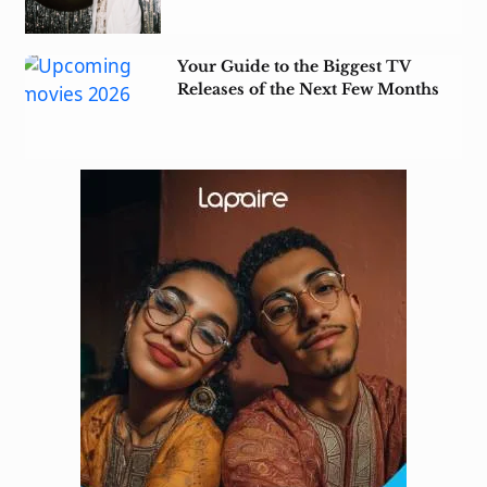
Your Guide to the Biggest TV
Releases of the Next Few Months