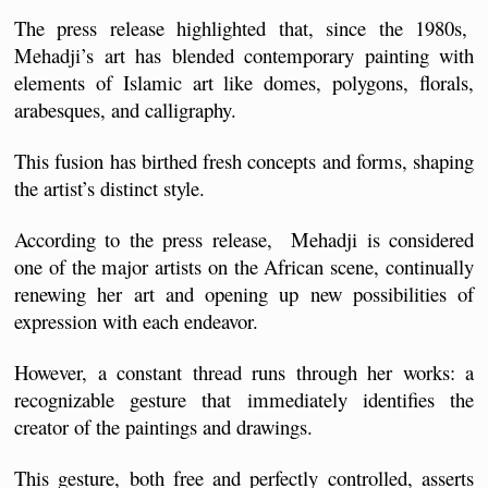
The press release highlighted that, since the 1980s,  
Mehadji’s art has blended contemporary painting with 
elements of Islamic art like domes, polygons, florals, 
arabesques, and calligraphy. 
This fusion has birthed fresh concepts and forms, shaping 
the artist’s distinct style.
According to the press release,  Mehadji is considered 
one of the major artists on the African scene, continually 
renewing her art and opening up new possibilities of 
expression with each endeavor. 
However, a constant thread runs through her works: a 
recognizable gesture that immediately identifies the 
creator of the paintings and drawings. 
This gesture, both free and perfectly controlled, asserts 