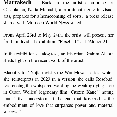
Marrakech
 – Back in the artistic embrace of 
Casablanca, Najia Mehadji, a prominent figure in visual 
arts, prepares for a homecoming of sorts,  a press release 
shared with Morocco World News stated.
From April 23rd to May 24th, the artist will present her 
fourth individual exhibition, “Rosebud,” at L’Atelier 21.
In the exhibition catalog text, art historian Brahim Alaoui 
sheds light on the recent work of the artist.
Alaoui said, “Najia revisits the War Flower series, which 
she reinterprets in 2023 in a version she calls Rosebud, 
referencing the whispered word by the wealthy dying hero 
in Orson Welles’ legendary film, Citizen Kane,” noting 
that, “itis  understood at the end that Rosebud is the 
embodiment of love that surpasses power and material 
success.”