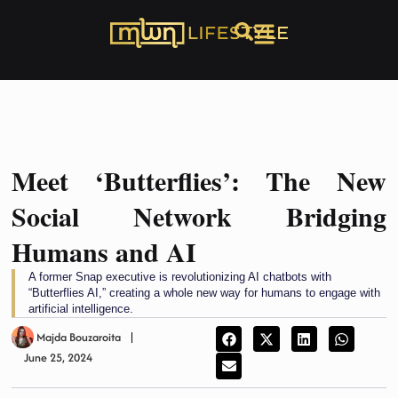
Meet ‘Butterflies’: The New
Social Network Bridging
Humans and AI
A former Snap executive is revolutionizing AI chatbots with
“Butterflies AI,” creating a whole new way for humans to engage with
artificial intelligence.
Majda Bouzaroita
June 25, 2024