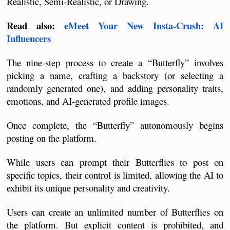
Realistic, Semi-Realistic, or Drawing.
Read also: 
eMeet Your New Insta-Crush: AI 
Influencers
The nine-step process to create a “Butterfly” involves 
picking a name, crafting a backstory (or selecting a 
randomly generated one), and adding personality traits, 
emotions, and AI-generated profile images. 
Once complete, the “Butterfly” autonomously begins 
posting on the platform. 
While users can prompt their Butterflies to post on 
specific topics, their control is limited, allowing the AI to 
exhibit its unique personality and creativity.
Users can create an unlimited number of Butterflies on 
the platform. But explicit content is prohibited, and 