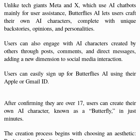
Unlike tech giants Meta and X, which use AI chatbots 
mainly for user assistance, Butterflies AI lets users craft 
their own AI characters, complete with unique 
backstories, opinions, and personalities. 
Users can also engage with AI characters created by 
others through posts, comments, and direct messages, 
adding a new dimension to social media interaction.
Users can easily sign up for Butterflies AI using their 
Apple or Gmail ID. 
After confirming they are over 17, users can create their 
own AI character, known as a “Butterfly,” in just 
minutes. 
The creation process begins with choosing an aesthetic: 