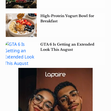
High-Protein Yogurt Bowl for
Breakfast
GTA 6 Is Getting an Extended
Look This August