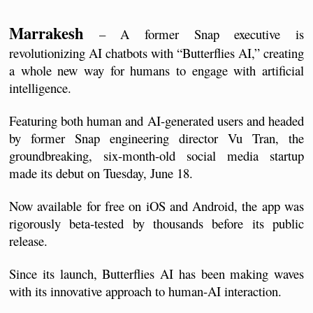
Marrakesh
 – A former Snap executive is 
revolutionizing AI chatbots with “Butterflies AI,” creating 
a whole new way for humans to engage with artificial 
intelligence.
Featuring both human and AI-generated users and headed 
by former Snap engineering director Vu Tran, the 
groundbreaking, six-month-old social media startup 
made its debut on Tuesday, June 18. 
Now available for free on iOS and Android, the app was 
rigorously beta-tested by thousands before its public 
release.
Since its launch, Butterflies AI has been making waves 
with its innovative approach to human-AI interaction. 