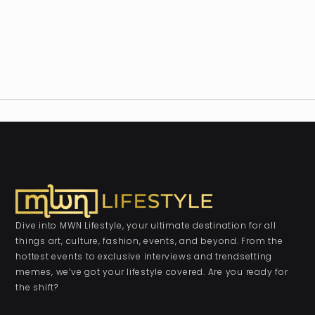
Dive into MWN Lifestyle, your ultimate destination for all
things art, culture, fashion, events, and beyond. From the
hottest events to exclusive interviews and trendsetting
memes, we’ve got your lifestyle covered. Are you ready for
the shift?