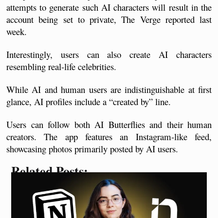
attempts to generate such AI characters will result in the 
account being set to private, The Verge reported last 
week. 
Interestingly, users can also create AI characters 
resembling real-life celebrities.
While AI and human users are indistinguishable at first 
glance, AI profiles include a “created by” line. 
Users can follow both AI Butterflies and their human 
creators. The app features an Instagram-like feed, 
showcasing photos primarily posted by AI users.
Related Posts: