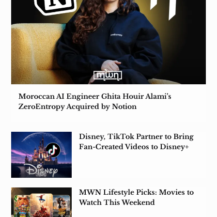
Moroccan AI Engineer Ghita Houir Alami’s
ZeroEntropy Acquired by Notion
Disney, TikTok Partner to Bring
Fan-Created Videos to Disney+
MWN Lifestyle Picks: Movies to
Watch This Weekend