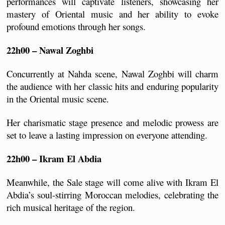
performances will captivate listeners, showcasing her 
mastery of Oriental music and her ability to evoke 
profound emotions through her songs.
22h00 – Nawal Zoghbi
Concurrently at Nahda scene, Nawal Zoghbi will charm 
the audience with her classic hits and enduring popularity 
in the Oriental music scene. 
Her charismatic stage presence and melodic prowess are 
set to leave a lasting impression on everyone attending.
22h00 – Ikram El Abdia
Meanwhile, the Sale stage will come alive with Ikram El 
Abdia’s soul-stirring Moroccan melodies, celebrating the 
rich musical heritage of the region. 