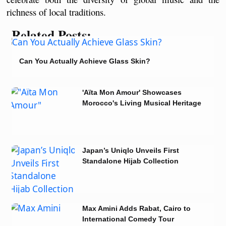
richness of local traditions. 
Related Posts:
Can You Actually Achieve Glass Skin?
'Aïta Mon Amour' Showcases
Morocco's Living Musical Heritage
in Tunisia
Japan’s Uniqlo Unveils First
Standalone Hijab Collection
Max Amini Adds Rabat, Cairo to
International Comedy Tour