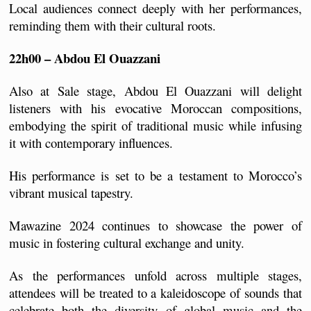
Local audiences connect deeply with her performances, 
reminding them with their cultural roots.
22h00 – Abdou El Ouazzani
Also at Sale stage, Abdou El Ouazzani will delight 
listeners with his evocative Moroccan compositions, 
embodying the spirit of traditional music while infusing 
it with contemporary influences. 
His performance is set to be a testament to Morocco’s 
vibrant musical tapestry.
Mawazine 2024 continues to showcase the power of 
music in fostering cultural exchange and unity. 
As the performances unfold across multiple stages, 
attendees will be treated to a kaleidoscope of sounds that 
celebrate both the diversity of global music and the 