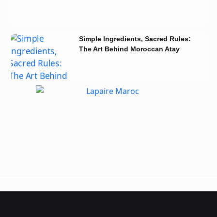
Simple Ingredients, Sacred Rules:
The Art Behind Moroccan Atay