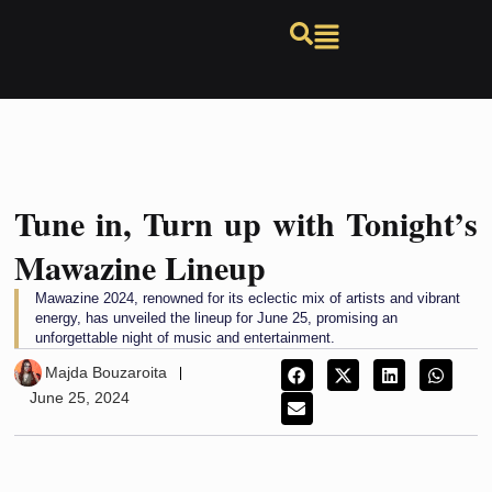
Tune in, Turn up with Tonight’s
Mawazine Lineup
Mawazine 2024, renowned for its eclectic mix of artists and vibrant
energy, has unveiled the lineup for June 25, promising an
unforgettable night of music and entertainment.
Majda Bouzaroita
June 25, 2024