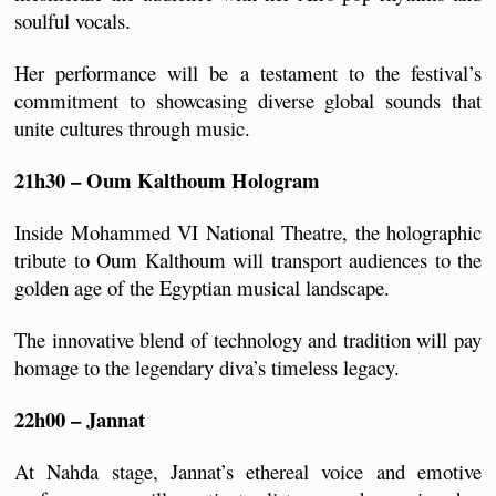
soulful vocals. 
Her performance will be a testament to the festival’s 
commitment to showcasing diverse global sounds that 
unite cultures through music.
21h30 – Oum Kalthoum Hologram
Inside Mohammed VI National Theatre, the holographic 
tribute to Oum Kalthoum will transport audiences to the 
golden age of the Egyptian musical landscape. 
The innovative blend of technology and tradition will pay 
homage to the legendary diva’s timeless legacy.
22h00 – Jannat
At Nahda stage, Jannat’s ethereal voice and emotive 