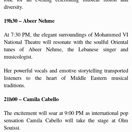
diversity.
19h30 – Abeer Nehme
At 7:30 PM, the elegant surroundings of Mohammed VI 
National Theatre will resonate with the soulful Oriental 
tunes of Abeer Nehme, the Lebanese singer and 
musicologist.
Her powerful vocals and emotive storytelling transported 
listeners to the heart of Middle Eastern musical 
traditions.
21h00 – Camila Cabello
The excitement will soar at 9:00 PM as international pop 
sensation Camila Cabello will take the stage at Olm 
Souissi. 