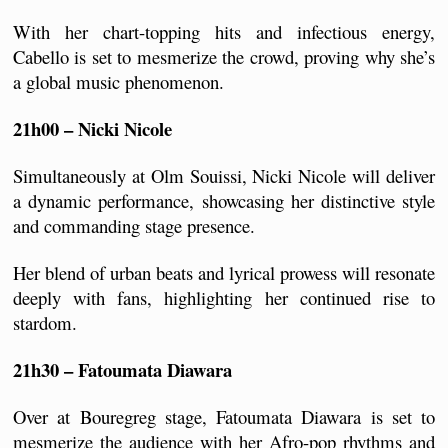
With her chart-topping hits and infectious energy, 
Cabello is set to mesmerize the crowd, proving why she’s 
a global music phenomenon.
21h00 – Nicki Nicole 
Simultaneously at Olm Souissi, Nicki Nicole will deliver 
a dynamic performance, showcasing her distinctive style 
and commanding stage presence. 
Her blend of urban beats and lyrical prowess will resonate 
deeply with fans, highlighting her continued rise to 
stardom.
21h30 – Fatoumata Diawara 
Over at Bouregreg stage, Fatoumata Diawara is set to 
mesmerize the audience with her Afro-pop rhythms and 