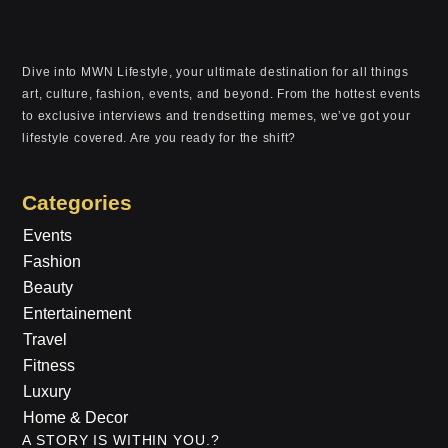
Dive into MWN Lifestyle, your ultimate destination for all things
art, culture, fashion, events, and beyond. From the hottest events
to exclusive interviews and trendsetting memes, we’ve got your
lifestyle covered. Are you ready for the shift?
Categories
Events
Fashion
Beauty
Entertainement
Travel
Fitness
Luxury
Home & Decor
A STORY IS WITHIN YOU.?