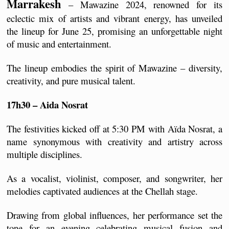
Marrakesh
 – Mawazine 2024, renowned for its 
eclectic mix of artists and vibrant energy, has unveiled 
the lineup for June 25, promising an unforgettable night 
of music and entertainment.
The lineup embodies the spirit of Mawazine – diversity, 
creativity, and pure musical talent.
17h30 – Aida Nosrat
The festivities kicked off at 5:30 PM with Aïda Nosrat, a 
name synonymous with creativity and artistry across 
multiple disciplines. 
As a vocalist, violinist, composer, and songwriter, her 
melodies captivated audiences at the Chellah stage.
Drawing from global influences, her performance set the 
tone for an evening celebrating musical fusion and 