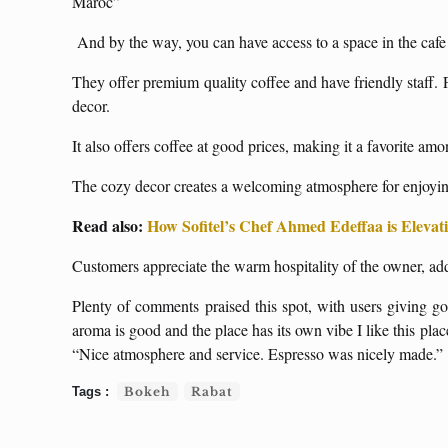
Maroc”
And by the way, you can have access to a space in the caf
They offer premium quality coffee and have friendly staff. 
decor.
It also offers coffee at good prices, making it a favorite amon
The cozy decor creates a welcoming atmosphere for enjoying
Read also:
How Sofitel’s Chef Ahmed Edeffaa is Eleva
Customers appreciate the warm hospitality of the owner, addi
Plenty of comments praised this spot, with users giving g
aroma is good and the place has its own vibe I like this pla
“Nice atmosphere and service. Espresso was nicely made.”
Bokeh
Rabat