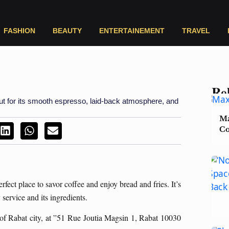
FASHION
BEAUTY
ENTERTAINEMENT
TRAVEL
Rel
out for its smooth espresso, laid-back atmosphere, and
Ma
Co
rfect place to savor coffee and enjoy bread and fries. It’s
service and its ingredients.
of Rabat city, at ”51 Rue Joutia Magsin 1, Rabat 10030