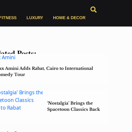
FITNESS
LUXURY
HOME & DECOR
ated Posts:
x Amini Adds Rabat, Cairo to International
medy Tour
‘Nostalgia’ Brings the
Spacetoon Classics Back
to Rabat