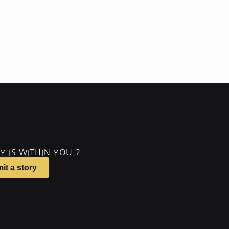
Y IS WITHIN YOU.?
it a story