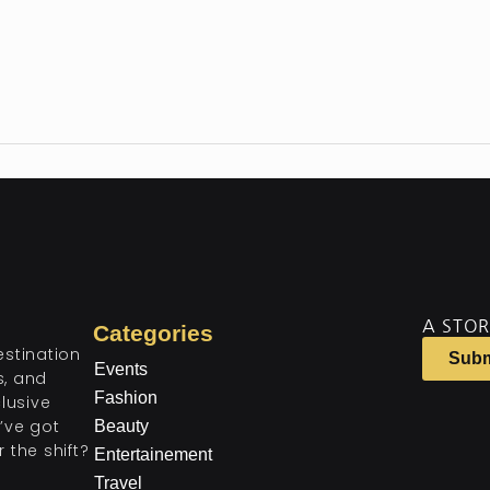
A STOR
Categories
estination
Subm
Events
ts, and
Fashion
lusive
’ve got
Beauty
 the shift?
Entertainement
Travel