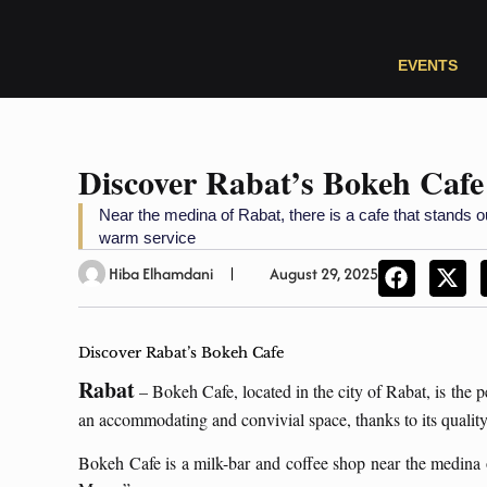
EVENTS
Discover Rabat’s Bokeh Cafe
Near the medina of Rabat, there is a cafe that stands 
warm service
Hiba Elhamdani
August 29, 2025
Discover Rabat’s Bokeh Cafe
Rabat
– Bokeh Cafe, located in the city of Rabat, is the pe
an accommodating and convivial space, thanks to its quality 
Bokeh Cafe is a milk-bar and coffee shop near the medina 