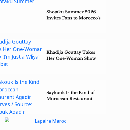
Shotaku Summer 2026
Invites Fans to Morocco's
Largest Anime Gathering
Khadija Gouttay Takes
Her One-Woman Show
‘I’m Just a Wliya’ to Rabat
Saykouk Is the Kind of
Moroccan Restaurant
Agadir Deserves