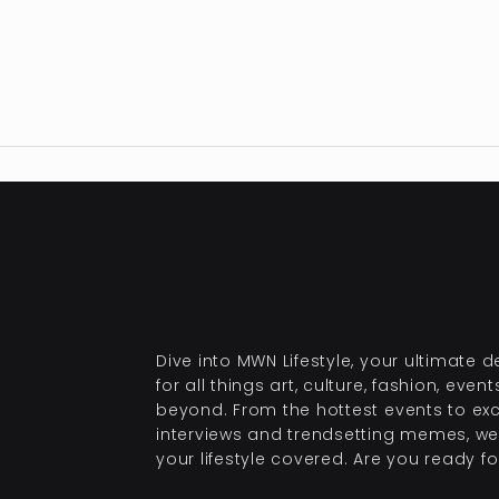
Dive into MWN Lifestyle, your ultimate d
for all things art, culture, fashion, even
beyond. From the hottest events to exc
interviews and trendsetting memes, we
your lifestyle covered. Are you ready for