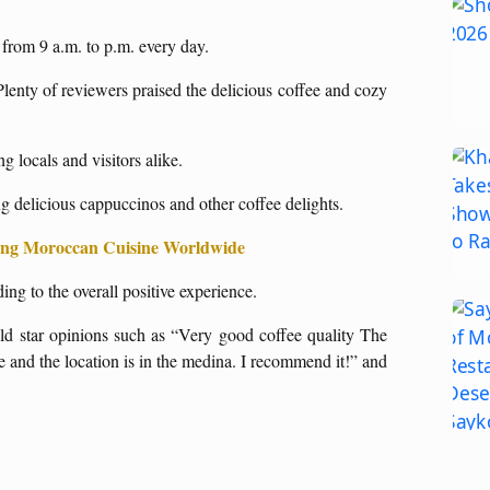
e from 9 a.m. to p.m. every day.
Plenty of reviewers praised the delicious coffee and cozy
g locals and visitors alike.
 delicious cappuccinos and other coffee delights.
ting Moroccan Cuisine Worldwide
ng to the overall positive experience.
old star opinions such as “Very good coffee quality The
ce and the location is in the medina. I recommend it!” and