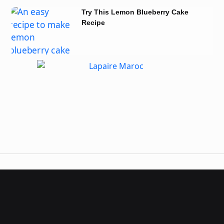
Try This Lemon Blueberry Cake
Recipe