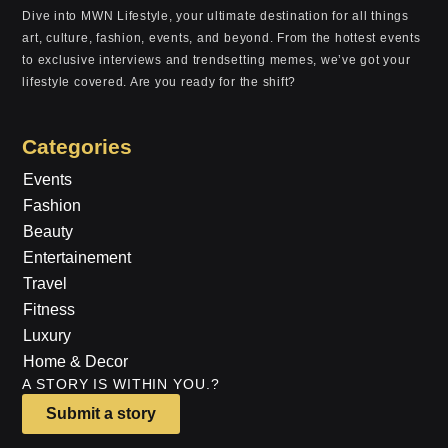
Dive into MWN Lifestyle, your ultimate destination for all things
art, culture, fashion, events, and beyond. From the hottest events
to exclusive interviews and trendsetting memes, we’ve got your
lifestyle covered. Are you ready for the shift?
Categories
Events
Fashion
Beauty
Entertainement
Travel
Fitness
Luxury
Home & Decor
A STORY IS WITHIN YOU.?
Submit a story