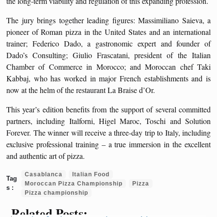
the long-term viability and regulation of this expanding profession.
The jury brings together leading figures: Massimiliano Saieva, a
pioneer of Roman pizza in the United States and an international
trainer; Federico Dado, a gastronomic expert and founder of
Dado’s Consulting; Giulio Frascatani, president of the Italian
Chamber of Commerce in Morocco; and Moroccan chef Taki
Kabbaj, who has worked in major French establishments and is
now at the helm of the restaurant La Braise d’Or.
This year’s edition benefits from the support of several committed
partners, including Italforni, Higel Maroc, Toschi and Solution
Forever. The winner will receive a three-day trip to Italy, including
exclusive professional training – a true immersion in the excellent
and authentic art of pizza.
Casablanca
Italian Food
Moroccan Pizza Championship
Pizza
Pizza championship
Related Posts: