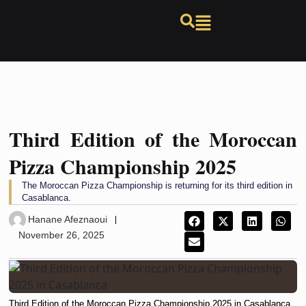
Third Edition of the Moroccan
Pizza Championship 2025
The Moroccan Pizza Championship is returning for its third edition in
Casablanca.
Hanane Afeznaoui
November 26, 2025
Third Edition of the Moroccan Pizza Championship 2025 in Casablanca