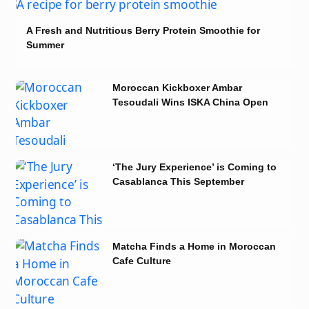
A Fresh and Nutritious Berry Protein Smoothie for
Summer
Moroccan Kickboxer Ambar
Tesoudali Wins ISKA China Open
2026 Title
‘The Jury Experience’ is Coming to
Casablanca This September
Matcha Finds a Home in Moroccan
Cafe Culture