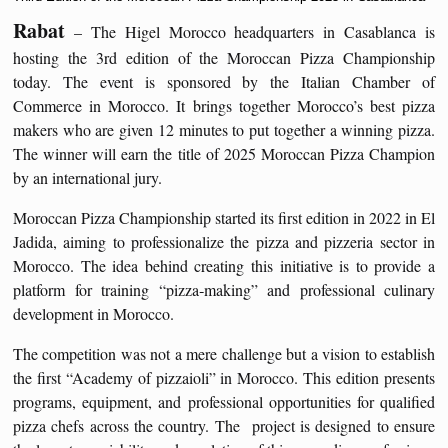
Rabat
– The Higel Morocco headquarters in Casablanca is
hosting the 3rd edition of the Moroccan Pizza Championship
today. The event is sponsored by the Italian Chamber of
Commerce in Morocco. It brings together Morocco’s best pizza
makers who are given 12 minutes to put together a winning pizza.
The winner will earn the title of 2025 Moroccan Pizza Champion
by an international jury.
Moroccan Pizza Championship started its first edition in 2022 in El
Jadida, aiming to professionalize the pizza and pizzeria sector in
Morocco. The idea behind creating this initiative is to provide a
platform for training “pizza‑making” and professional culinary
development in Morocco.
The competition was not a mere challenge but a vision to establish
the first “Academy of pizzaioli” in Morocco. This edition presents
programs, equipment, and professional opportunities for qualified
pizza chefs across the country. The project is designed to ensure