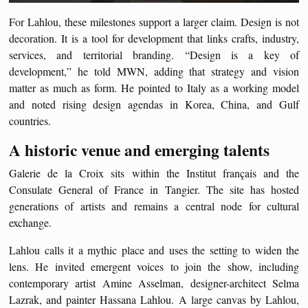
For Lahlou, these milestones support a larger claim. Design is not
decoration. It is a tool for development that links crafts, industry,
services, and territorial branding. “Design is a key of
development,” he told MWN, adding that strategy and vision
matter as much as form. He pointed to Italy as a working model
and noted rising design agendas in Korea, China, and Gulf
countries.
A historic venue and emerging talents
Galerie de la Croix sits within the Institut français and the
Consulate General of France in Tangier. The site has hosted
generations of artists and remains a central node for cultural
exchange.
Lahlou calls it a mythic place and uses the setting to widen the
lens. He invited emergent voices to join the show, including
contemporary artist Amine Asselman, designer-architect Selma
Lazrak, and painter Hassana Lahlou. A large canvas by Lahlou,