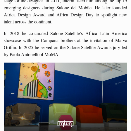
stage for the designer. In 2011, Interni listed him among the top 15
emerging designers during Salone del Mobile. He later founded
Africa Design Award and Africa Design Day to spotlight new
talent across the continent.
In 2018 he co-curated Salone Satellite’s Africa–Latin America
showcase with the Campana brothers at the invitation of Marva
Griffin. In 2025 he served on the Salone Satellite Awards jury led
by Paola Antonelli of MoMA.