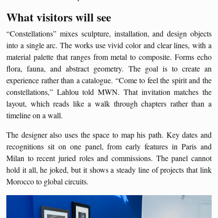
What visitors will see
“Constellations” mixes sculpture, installation, and design objects
into a single arc. The works use vivid color and clear lines, with a
material palette that ranges from metal to composite. Forms echo
flora, fauna, and abstract geometry. The goal is to create an
experience rather than a catalogue. “Come to feel the spirit and the
constellations,” Lahlou told MWN. That invitation matches the
layout, which reads like a walk through chapters rather than a
timeline on a wall.
The designer also uses the space to map his path. Key dates and
recognitions sit on one panel, from early features in Paris and
Milan to recent juried roles and commissions. The panel cannot
hold it all, he joked, but it shows a steady line of projects that link
Morocco to global circuits.