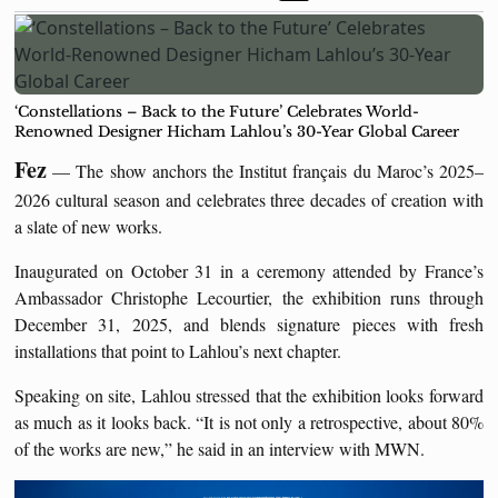
‘Constellations – Back to the Future’ Celebrates World-
Renowned Designer Hicham Lahlou’s 30-Year Global Career
Fez
— The show anchors the Institut français du Maroc’s 2025–
2026 cultural season and celebrates three decades of creation with
a slate of new works.
Inaugurated on October 31 in a ceremony attended by France’s
Ambassador Christophe Lecourtier, the exhibition runs through
December 31, 2025, and blends signature pieces with fresh
installations that point to Lahlou’s next chapter.
Speaking on site, Lahlou stressed that the exhibition looks forward
as much as it looks back. “It is not only a retrospective, about 80%
of the works are new,” he said in an interview with MWN.