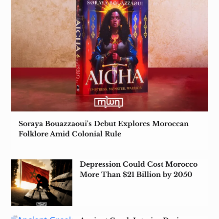
Soraya Bouazzaoui's Debut Explores Moroccan
Folklore Amid Colonial Rule
Depression Could Cost Morocco
More Than $21 Billion by 2050