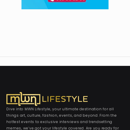
Dive into MWN Lifestyle, your ultimate destination for all
things art, culture, fashion, events, and beyond. From the
hottest events to exclusive interviews and trendsetting
memes, we’ve got your lifestyle covered. Are you ready for