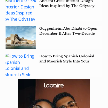
Ancient Greek Interior Design
Ideas Inspired by The Odyssey
Guggenheim Abu Dhabi to Open
December 11 After Two-Decade
Wait
How to Bring Spanish Colonial
and Moorish Style Into Your
Home