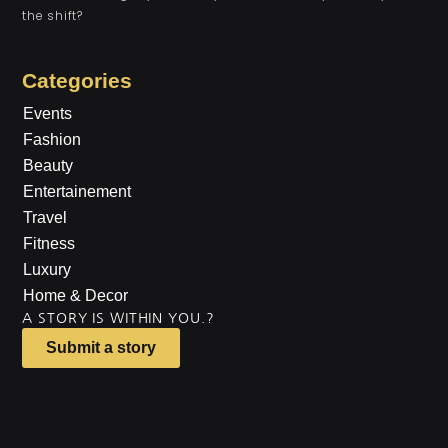
the shift?
Categories
Events
Fashion
Beauty
Entertainement
Travel
Fitness
Luxury
Home & Decor
A STORY IS WITHIN YOU.?
Submit a story