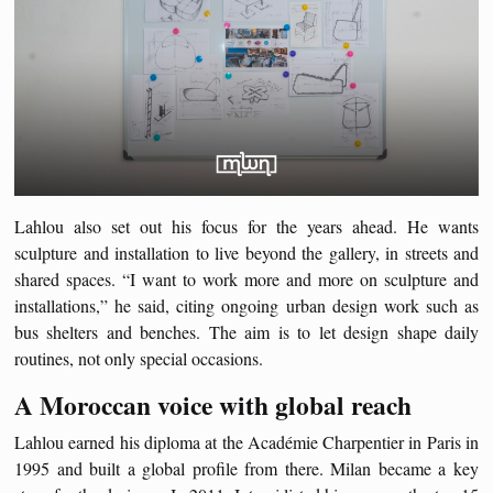
Lahlou also set out his focus for the years ahead. He wants
sculpture and installation to live beyond the gallery, in streets and
shared spaces. “I want to work more and more on sculpture and
installations,” he said, citing ongoing urban design work such as
bus shelters and benches. The aim is to let design shape daily
routines, not only special occasions.
A Moroccan voice with global reach
Lahlou earned his diploma at the Académie Charpentier in Paris in
1995 and built a global profile from there. Milan became a key