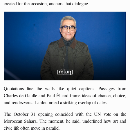
created for the occasion, anchors that dialogue.
Quotations line the walls like quiet captions. Passages from
Charles de Gaulle and Paul Éluard frame ideas of chance, choice,
and rendezvous. Lahlou noted a striking overlap of dates.
The October 31 opening coincided with the UN vote on the
Moroccan Sahara. The moment, he said, underlined how art and
civic life often move in parallel.