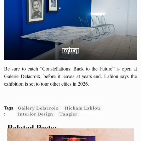
Be sure to catch “Constellations: Back to the Future” is open at
Galerie Delacroix, before it leaves at years-end. Lahlou says the
exhibition is set to tour other cities in 2026.
Gallery Delacroix
Hicham Lahlou
Interior Design
Tangier
Related Posts: