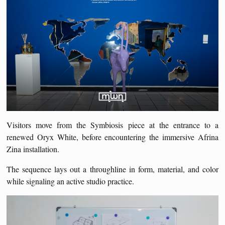
Visitors move from the Symbiosis piece at the entrance to a
renewed Oryx White, before encountering the immersive Afrina
Zina installation.
The sequence lays out a throughline in form, material, and color
while signaling an active studio practice.