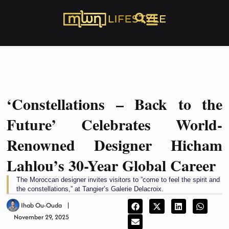
‘Constellations – Back to the
Future’ Celebrates World-
Renowned Designer Hicham
Lahlou’s 30-Year Global Career
The Moroccan designer invites visitors to ”come to feel the spirit and
the constellations,” at Tangier’s Galerie Delacroix.
Ihab Ou-Ouda
November 29, 2025