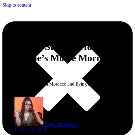
Skip to content
Nap Club Store to Host
Valentine’s Movie Morning in
Tangier
If you’re a nap queen in Morocco and flying solo this Valentine’s,
this one’s for you!
Majda Bouzaroita
January 30, 2026