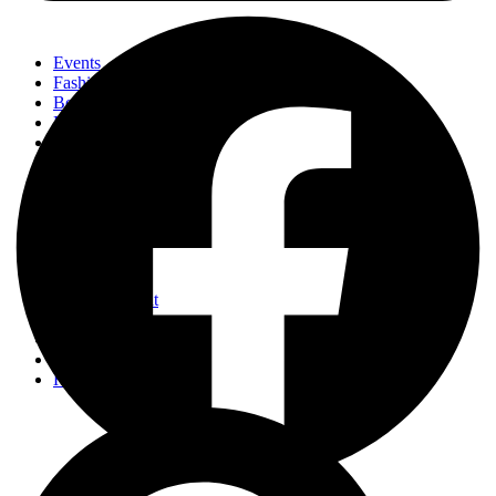
Events
Fashion
Beauty
Entertainement
Travel
Fitness
Luxury
Home & Decor
Events
Fashion
Beauty
Entertainement
Travel
Fitness
Luxury
Home & Decor