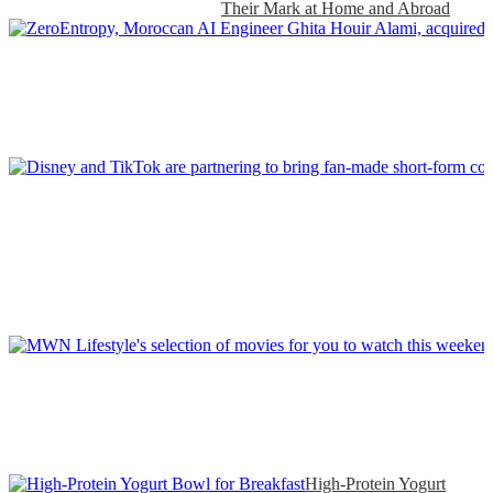
Their Mark at Home and Abroad
High-Protein Yogurt