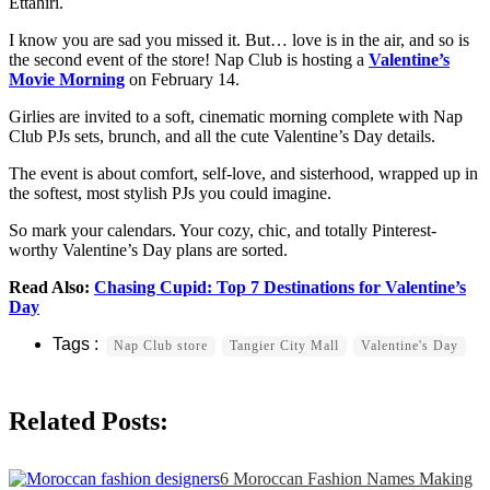
Ettahiri.
I know you are sad you missed it. But… love is in the air, and so is
the second event of the store! Nap Club is hosting a
Valentine’s
Movie Morning
on February 14.
Girlies are invited to a soft, cinematic morning complete with Nap
Club PJs sets, brunch, and all the cute Valentine’s Day details.
The event is about comfort, self-love, and sisterhood, wrapped up in
the softest, most stylish PJs you could imagine.
So mark your calendars. Your cozy, chic, and totally Pinterest-
worthy Valentine’s Day plans are sorted.
Read Also:
Chasing Cupid: Top 7 Destinations for Valentine’s
Day
Nap Club store
Tangier City Mall
Valentine's Day
Related Posts:
6 Moroccan Fashion Names Making