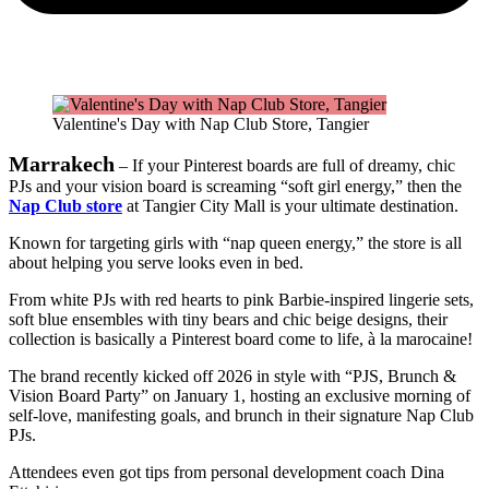
Valentine's Day with Nap Club Store, Tangier
Marrakech
– If your Pinterest boards are full of dreamy, chic
PJs and your vision board is screaming “soft girl energy,” then the
Nap Club store
at Tangier City Mall is your ultimate destination.
Known for targeting girls with “nap queen energy,” the store is all
about helping you serve looks even in bed.
From white PJs with red hearts to pink Barbie-inspired lingerie sets,
soft blue ensembles with tiny bears and chic beige designs, their
collection is basically a Pinterest board come to life, à la marocaine!
The brand recently kicked off 2026 in style with “PJS, Brunch &
Vision Board Party” on January 1, hosting an exclusive morning of
self-love, manifesting goals, and brunch in their signature Nap Club
PJs.
Attendees even got tips from personal development coach Dina