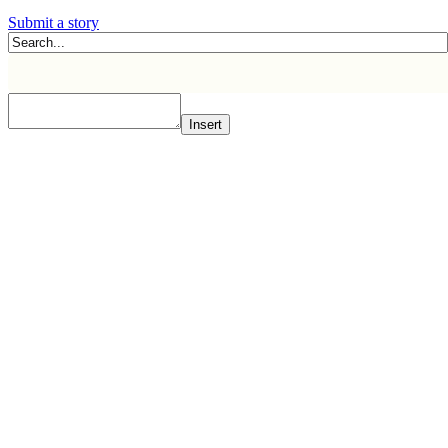
Submit a story
Insert