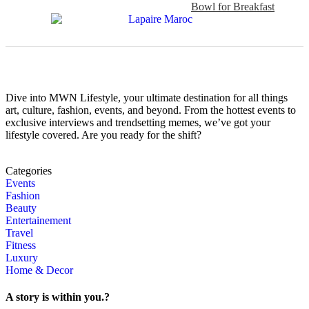
Bowl for Breakfast
Dive into MWN Lifestyle, your ultimate destination for all things
art, culture, fashion, events, and beyond. From the hottest events to
exclusive interviews and trendsetting memes, we’ve got your
lifestyle covered. Are you ready for the shift?
Categories
Events
Fashion
Beauty
Entertainement
Travel
Fitness
Luxury
Home & Decor
A story is within you.?