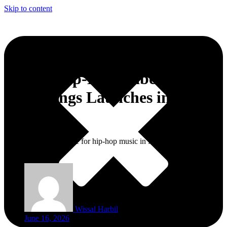
Skip to content
Global Hip-Hop Label Def Jam
Recordings Launches in
Morocco
This is a new milestone for hip-hop music in Morocco and North
Africa.
Wissal Harbil
June 16, 2026