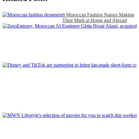
6 Moroccan Fashion Names Making
Their Mark at Home and Abroad