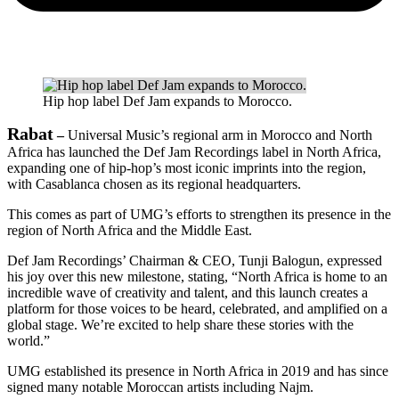
Hip hop label Def Jam expands to Morocco.
Rabat
–
Universal Music’s regional arm in Morocco and North
Africa has launched the Def Jam Recordings label in North Africa,
expanding one of hip-hop’s most iconic imprints into the region,
with Casablanca chosen as its regional headquarters.
This comes as part of UMG’s efforts to strengthen its presence in the
region of North Africa and the Middle East.
Def Jam Recordings’ Chairman & CEO, Tunji Balogun, expressed
his joy over this new milestone, stating, “North Africa is home to an
incredible wave of creativity and talent, and this launch creates a
platform for those voices to be heard, celebrated, and amplified on a
global stage. We’re excited to help share these stories with the
world.”
UMG established its presence in North Africa in 2019 and has since
signed many notable Moroccan artists including Najm.