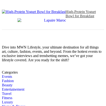
High-Protein Yogurt
Bowl for Breakfast
Dive into MWN Lifestyle, your ultimate destination for all things
art, culture, fashion, events, and beyond. From the hottest events to
exclusive interviews and trendsetting memes, we’ve got your
lifestyle covered. Are you ready for the shift?
Categories
Events
Fashion
Beauty
Entertainement
Travel
Fitness
Luxury