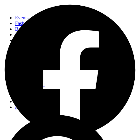
Events
Fashion
Beauty
Entertainement
Travel
Fitness
Luxury
Home & Decor
Events
Fashion
Beauty
Entertainement
Travel
Fitness
Luxury
Home & Decor