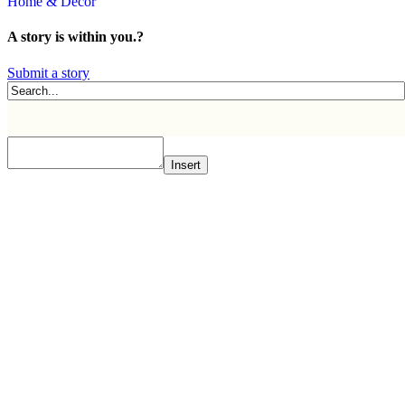
Home & Decor
A story is within you.?
Submit a story
Insert