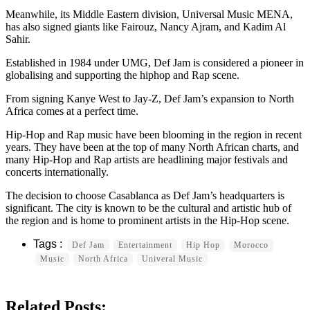
Meanwhile, its Middle Eastern division, Universal Music MENA,
has also signed giants like Fairouz, Nancy Ajram, and Kadim Al
Sahir.
Established in 1984 under UMG, Def Jam is considered a pioneer in
globalising and supporting the hiphop and Rap scene.
From signing Kanye West to Jay-Z, Def Jam’s expansion to North
Africa comes at a perfect time.
Hip-Hop and Rap music have been blooming in the region in recent
years. They have been at the top of many North African charts, and
many Hip-Hop and Rap artists are headlining major festivals and
concerts internationally.
The decision to choose Casablanca as Def Jam’s headquarters is
significant. The city is known to be the cultural and artistic hub of
the region and is home to prominent artists in the Hip-Hop scene.
Def Jam
Entertainment
Hip Hop
Morocco
Music
North Africa
Univeral Music
Related Posts: