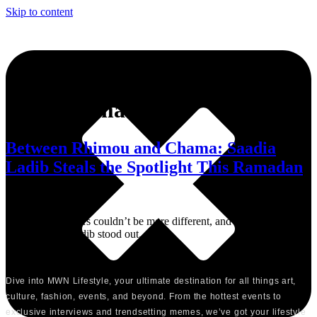
Skip to content
Tag:
Chama
Between Rhimou and Chama: Saadia
Ladib Steals the Spotlight This Ramadan
The two characters couldn’t be more different, and that’s exactly
where Saadia Ladib stood out.
Dive into MWN Lifestyle, your ultimate destination for all things art,
culture, fashion, events, and beyond. From the hottest events to
exclusive interviews and trendsetting memes, we’ve got your lifestyle