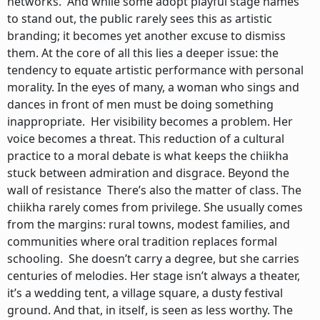
networks. And while some adopt playful stage names
to stand out, the public rarely sees this as artistic
branding; it becomes yet another excuse to dismiss
them. At the core of all this lies a deeper issue: the
tendency to equate artistic performance with personal
morality. In the eyes of many, a woman who sings and
dances in front of men must be doing something
inappropriate. Her visibility becomes a problem. Her
voice becomes a threat. This reduction of a cultural
practice to a moral debate is what keeps the chiikha
stuck between admiration and disgrace. Beyond the
wall of resistance There’s also the matter of class. The
chiikha rarely comes from privilege. She usually comes
from the margins: rural towns, modest families, and
communities where oral tradition replaces formal
schooling. She doesn’t carry a degree, but she carries
centuries of melodies. Her stage isn’t always a theater,
it’s a wedding tent, a village square, a dusty festival
ground. And that, in itself, is seen as less worthy. The