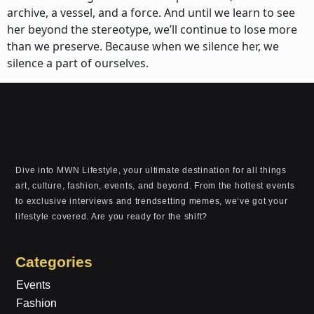
archive, a vessel, and a force. And until we learn to see
her beyond the stereotype, we’ll continue to lose more
than we preserve. Because when we silence her, we
silence a part of ourselves.
Dive into MWN Lifestyle, your ultimate destination for all things
art, culture, fashion, events, and beyond. From the hottest events
to exclusive interviews and trendsetting memes, we’ve got your
lifestyle covered. Are you ready for the shift?
Categories
Events
Fashion