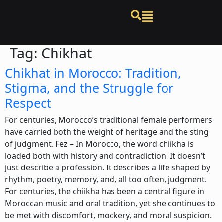
Tag:
Chikhat
Chikhat in Morocco: Tradition,
Stigma, and the Struggle for
Respect
For centuries, Morocco’s traditional female performers
have carried both the weight of heritage and the sting
of judgment. Fez – In Morocco, the word chiikha is
loaded both with history and contradiction. It doesn’t
just describe a profession. It describes a life shaped by
rhythm, poetry, memory, and, all too often, judgment.
For centuries, the chiikha has been a central figure in
Moroccan music and oral tradition, yet she continues to
be met with discomfort, mockery, and moral suspicion.