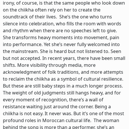
irony, of course, is that the same people who look down
on the chiikha often rely on her to create the
soundtrack of their lives. She’s the one who turns
silence into celebration, who fills the room with words
and rhythm when there are no speeches left to give.
She transforms heavy moments into movement, pain
into performance. Yet she’s never fully welcomed into
the mainstream. She is heard but not listened to. Seen
but not accepted. In recent years, there have been small
shifts. More visibility through media, more
acknowledgment of folk traditions, and more attempts
to reclaim the chiikha as a symbol of cultural resilience.
But these are still baby steps in a much longer process.
The weight of old judgments still hangs heavy, and for
every moment of recognition, there’s a wall of
resistance waiting just around the corner. Being a
chiikha is not easy. It never was. But it’s one of the most
profound roles in Moroccan cultural life. The woman
behind the song is more than a performer, she’s an