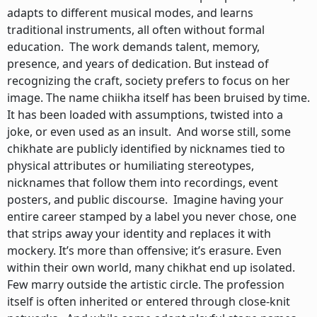
adapts to different musical modes, and learns
traditional instruments, all often without formal
education. The work demands talent, memory,
presence, and years of dedication. But instead of
recognizing the craft, society prefers to focus on her
image. The name chiikha itself has been bruised by time.
It has been loaded with assumptions, twisted into a
joke, or even used as an insult. And worse still, some
chikhate are publicly identified by nicknames tied to
physical attributes or humiliating stereotypes,
nicknames that follow them into recordings, event
posters, and public discourse. Imagine having your
entire career stamped by a label you never chose, one
that strips away your identity and replaces it with
mockery. It’s more than offensive; it’s erasure. Even
within their own world, many chikhat end up isolated.
Few marry outside the artistic circle. The profession
itself is often inherited or entered through close-knit