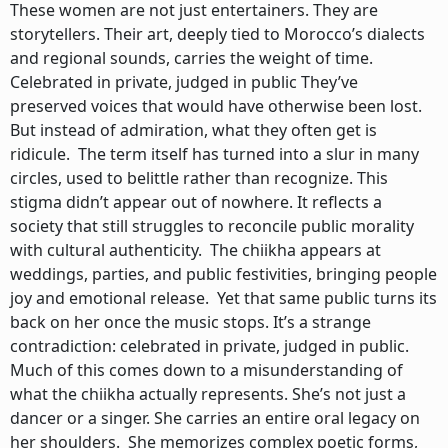
These women are not just entertainers. They are
storytellers. Their art, deeply tied to Morocco’s dialects
and regional sounds, carries the weight of time.
Celebrated in private, judged in public They’ve
preserved voices that would have otherwise been lost.
But instead of admiration, what they often get is
ridicule. The term itself has turned into a slur in many
circles, used to belittle rather than recognize. This
stigma didn’t appear out of nowhere. It reflects a
society that still struggles to reconcile public morality
with cultural authenticity. The chiikha appears at
weddings, parties, and public festivities, bringing people
joy and emotional release. Yet that same public turns its
back on her once the music stops. It’s a strange
contradiction: celebrated in private, judged in public.
Much of this comes down to a misunderstanding of
what the chiikha actually represents. She’s not just a
dancer or a singer. She carries an entire oral legacy on
her shoulders. She memorizes complex poetic forms,