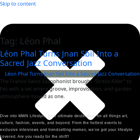
Skip to content
Tag:
Léon Phal
Léon Phal Turns Jnan Sbil Into a
Sacred Jazz Conversation
The Franco-Swiss saxophonist brought “Stress Killer” to
Fez with a set where groove, improvisation, and garden
atmosphere moved as one.
Dive into MWN Lifestyle, your ultimate destination for all things art,
culture, fashion, events, and beyond. From the hottest events to
exclusive interviews and trendsetting memes, we’ve got your lifestyle
covered. Are you ready for the shift?