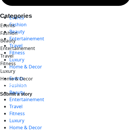
Categories
Events
Fashion
Events
Beauty
Fashion
Entertainement
Beauty
Travel
Entertainement
Fitness
Travel
Luxury
Fitness
Home & Decor
Luxury
Events
Home & Decor
Fashion
A STORY IS WITHIN YOU.?
Beauty
Submit a story
Entertainement
Travel
Fitness
Luxury
Home & Decor