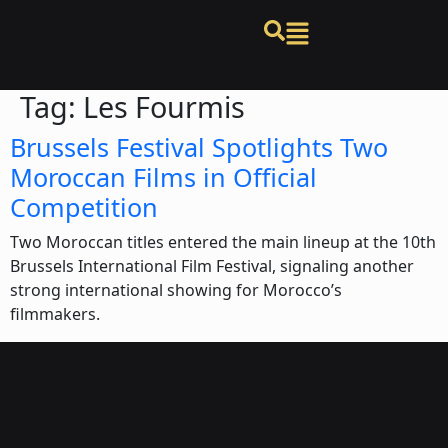
Tag:
Les Fourmis
Brussels Festival Spotlights Two
Moroccan Films in Official
Competition
Two Moroccan titles entered the main lineup at the 10th
Brussels International Film Festival, signaling another
strong international showing for Morocco’s
filmmakers.