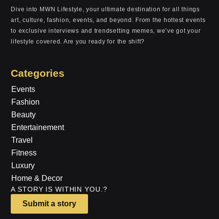
Dive into MWN Lifestyle, your ultimate destination for all things
art, culture, fashion, events, and beyond. From the hottest events
to exclusive interviews and trendsetting memes, we’ve got your
lifestyle covered. Are you ready for the shift?
Categories
Events
Fashion
Beauty
Entertainement
Travel
Fitness
Luxury
Home & Decor
A STORY IS WITHIN YOU.?
Submit a story