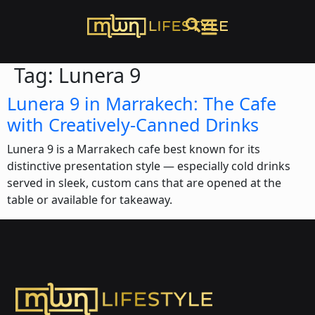
Tag:
Lunera 9
Lunera 9 in Marrakech: The Cafe
with Creatively-Canned Drinks
Lunera 9 is a Marrakech cafe best known for its
distinctive presentation style — especially cold drinks
served in sleek, custom cans that are opened at the
table or available for takeaway.