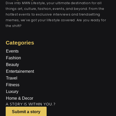
Dive into MWN Lifestyle, your ultimate destination for all
things art, culture, fashion, events, and beyond. From the
hottest events to exclusive interviews and trendsetting
memes, we’ve got your lifestyle covered. Are you ready for
the shift?
Categories
Events
Fashion
Beauty
Entertainement
Travel
Fitness
Luxury
Home & Decor
A STORY IS WITHIN YOU.?
Submit a story