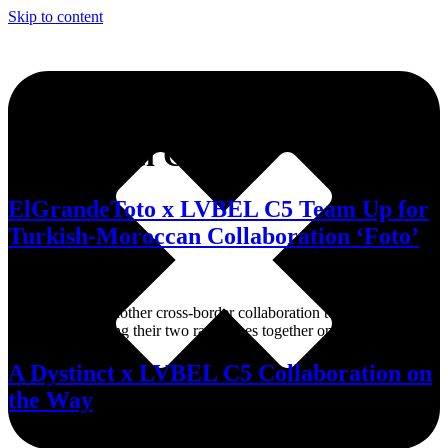
Skip to content
Tag:
Lvbel C5
ElGrandeToto x LVBEL C5 Team Up for
Turkish-Moroccan Collaboration ‘Foto’
The track adds another cross-border collaboration to the growing
exchange, bringing their two rap scenes together on one track.
A Dystinct x LVBEL C5 Collaboration on
the Way