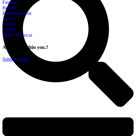
Fashion
Beauty
Entertainement
Travel
Fitness
Luxury
Home & Decor
A story is within you.?
Submit a story