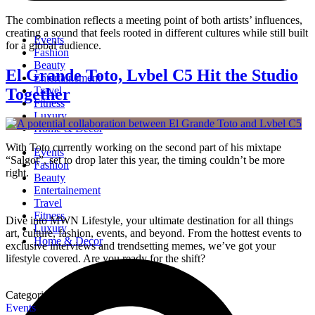
The combination reflects a meeting point of both artists’ influences,
creating a sound that feels rooted in different cultures while still built
Events
for a global audience.
Fashion
Beauty
El Grande Toto, Lvbel C5 Hit the Studio
Entertainement
Travel
Together
Fitness
Luxury
Home & Decor
With Toto currently working on the second part of his mixtape
Events
“Salgot”, set to drop later this year, the timing couldn’t be more
Fashion
right.
Beauty
Entertainement
Travel
Fitness
Dive into MWN Lifestyle, your ultimate destination for all things
Luxury
art, culture, fashion, events, and beyond. From the hottest events to
Home & Decor
exclusive interviews and trendsetting memes, we’ve got your
lifestyle covered. Are you ready for the shift?
Categories
Events