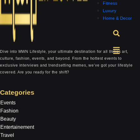
Fitness
Luxury
Home & Decor
Dive into MWN Lifestyle, your ultimate destination for all things art,
culture, fashion, events, and beyond. From the hottest events to
exclusive interviews and trendsetting memes, we’ve got your lifestyle
covered. Are you ready for the shift?
Categories
Events
Fashion
Beauty
Entertainement
Travel