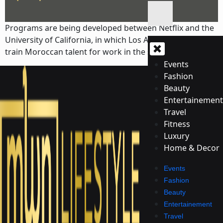
Programs are being developed between Netflix and the
University of California, in which Los Angeles (UCLA) will
train Moroccan talent for work in the screen industries.
Events
Fashion
Beauty
Entertainement
Travel
Fitness
Luxury
Home & Decor
Events
Fashion
Beauty
Entertainement
Travel