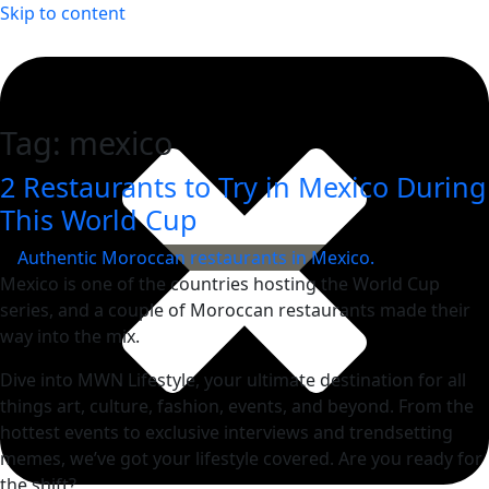
Skip to content
Tag:
mexico
2 Restaurants to Try in Mexico During
This World Cup
Mexico is one of the countries hosting the World Cup
series, and a couple of Moroccan restaurants made their
way into the mix.
Dive into MWN Lifestyle, your ultimate destination for all
things art, culture, fashion, events, and beyond. From the
hottest events to exclusive interviews and trendsetting
memes, we’ve got your lifestyle covered. Are you ready for
the shift?