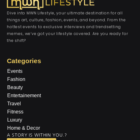
Dive into MWN Lifestyle, your ultimate destination for all
things art, culture, fashion, events, and beyond. From the
hottest events to exclusive interviews and trendsetting
memes, we’ve got your lifestyle covered. Are you ready for
the shift?
Categories
Events
Fashion
Beauty
Entertainement
Travel
Fitness
Luxury
Home & Decor
A STORY IS WITHIN YOU.?