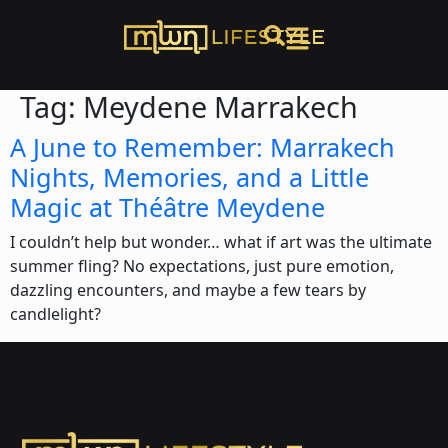
Tag:
Meydene Marrakech
A June to Remember: Marrakech
Nights, Memories, and a Little
Magic at Théâtre Meydene
I couldn’t help but wonder… what if art was the ultimate
summer fling? No expectations, just pure emotion,
dazzling encounters, and maybe a few tears by
candlelight?