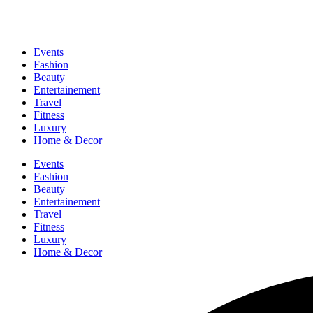
Events
Fashion
Beauty
Entertainement
Travel
Fitness
Luxury
Home & Decor
Events
Fashion
Beauty
Entertainement
Travel
Fitness
Luxury
Home & Decor