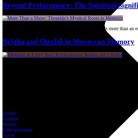
Beyond Performance: The Spiritual Signif
A thunderous poetry in motion, Moroccan Tbourida is more than an equest
Belgha and Sherbil in Moroccan Memory
In Morocco, these two items are more than shoes, they’re part of the c
Dive into MWN Lifestyle, your ultimate destination for all things art,
covered. Are you ready for the shift?
Categories
Events
Fashion
Beauty
Entertainement
Travel