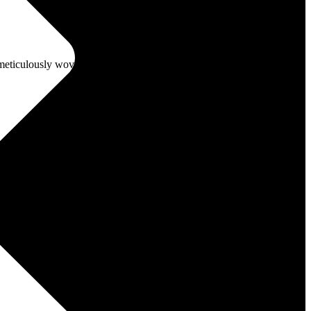
, meticulously woven since the 16th century
ive interviews and trendsetting memes, we’ve got your lifestyle