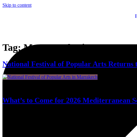
Skip to content
Tag:
Moroccan heritage
National Festival of Popular Arts Returns
Fifty-five years have passed since Marrakech first opened its arms to t
What’s to Come for 2026 Mediterranean S
Moroccan culture will be on prominent display for this year’s progra
Mediterranean space.