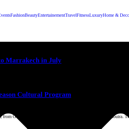
Events
Fashion
Beauty
Entertainement
Travel
Fitness
Luxury
Home & Deco
 to Marrakech in July
he living expressions of its people.
eason Cultural Program
m, from Gnaoua musical performances to a youth forum in Essaouira. The