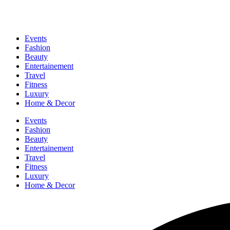
Events
Fashion
Beauty
Entertainement
Travel
Fitness
Luxury
Home & Decor
Events
Fashion
Beauty
Entertainement
Travel
Fitness
Luxury
Home & Decor