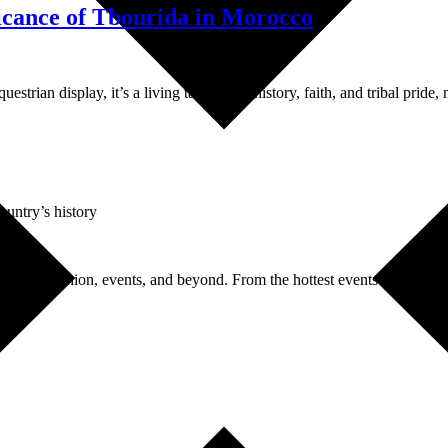
icance of Tbourida in Morocco
rian display, it’s a living tapestry of history, faith, and tribal pride
ountry’s history
 culture, fashion, events, and beyond. From the hottest events to exclus