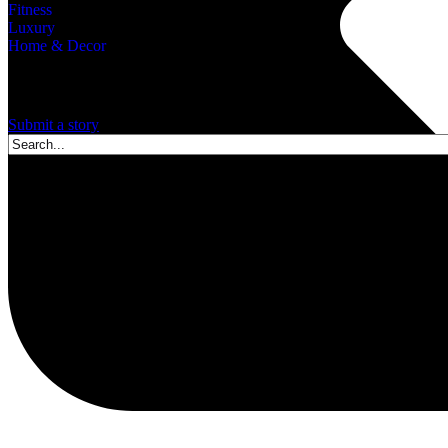
Fitness
Luxury
Home & Decor
A story is within you.?
Submit a story