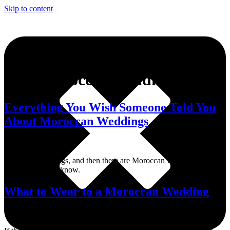
Skip to content
Tag:
Moroccan weddings
Everything You Wish Someone Told You
About Moroccan Weddings
There are weddings, and then there are Moroccan weddings. Here’s
what you should know.
What to Wear to a Moroccan Wedding