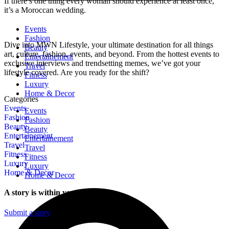
If there’s one thing every woman should experience at least once,
it’s a Moroccan wedding.
Events
Fashion
Dive into MWN Lifestyle, your ultimate destination for all things
Beauty
art, culture, fashion, events, and beyond. From the hottest events to
Entertainement
exclusive interviews and trendsetting memes, we’ve got your
Travel
lifestyle covered. Are you ready for the shift?
Fitness
Luxury
Home & Decor
Categories
Events
Events
Fashion
Fashion
Beauty
Beauty
Entertainement
Entertainement
Travel
Travel
Fitness
Fitness
Luxury
Luxury
Home & Decor
Home & Decor
A story is within you.?
Submit a story