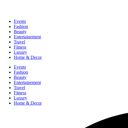
Events
Fashion
Beauty
Entertainement
Travel
Fitness
Luxury
Home & Decor
Events
Fashion
Beauty
Entertainement
Travel
Fitness
Luxury
Home & Decor