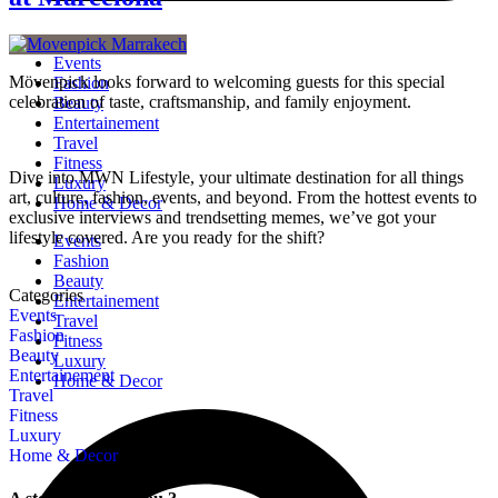
Events
Mövenpick looks forward to welcoming guests for this special
Fashion
celebration of taste, craftsmanship, and family enjoyment.
Beauty
Entertainement
Travel
Fitness
Dive into MWN Lifestyle, your ultimate destination for all things
Luxury
art, culture, fashion, events, and beyond. From the hottest events to
Home & Decor
exclusive interviews and trendsetting memes, we’ve got your
lifestyle covered. Are you ready for the shift?
Events
Fashion
Beauty
Categories
Entertainement
Events
Travel
Fashion
Fitness
Beauty
Luxury
Entertainement
Home & Decor
Travel
Fitness
Luxury
Home & Decor