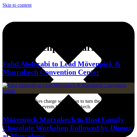
Skip to content
Tag:
Mövenpick Marrakech
Fahd Abdorabi to Lead Mövenpick &
Marrakech Convention Center
Fahd Abdorabi takes charge with a plan to turn the complex into a
leading lifestyle and events hub in Marrakech.
Mövenpick Marrakech to Host Family
Chocolate Workshop Followed by Dinner
at Marcelona