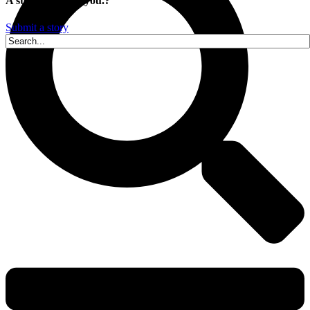
A story is within you.?
Submit a story