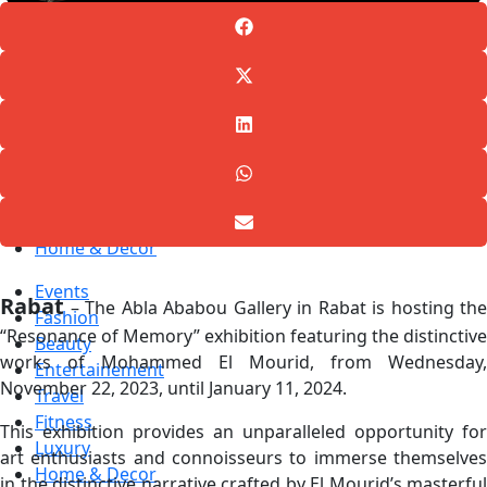
Events
Fashion
Beauty
Entertainement
Travel
Fitness
Luxury
Home & Decor
Events
Rabat
– The Abla Ababou Gallery in Rabat is hosting the
Fashion
“Resonance of Memory” exhibition featuring the distinctive
Beauty
works of Mohammed El Mourid, from Wednesday,
Entertainement
November 22, 2023, until January 11, 2024.
Travel
Fitness
This exhibition provides an unparalleled opportunity for
Luxury
art enthusiasts and connoisseurs to immerse themselves
Home & Decor
in the distinctive narrative crafted by El Mourid’s masterful