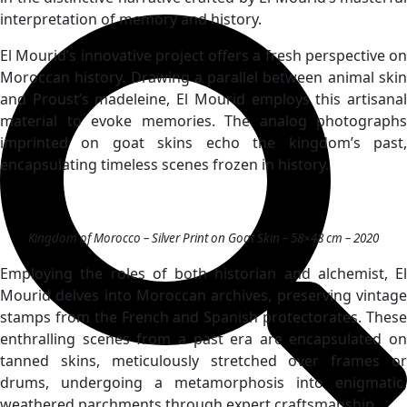
interpretation of memory and history.
El Mourid’s innovative project offers a fresh perspective on
Moroccan history. Drawing a parallel between animal skin
and Proust’s madeleine, El Mourid employs this artisanal
material to evoke memories. The analog photographs
imprinted on goat skins echo the kingdom’s past,
encapsulating timeless scenes frozen in history.
Kingdom of Morocco – Silver Print on Goat Skin – 58×48 cm – 2020
Employing the roles of both historian and alchemist, El
Mourid delves into Moroccan archives, preserving vintage
stamps from the French and Spanish protectorates. These
enthralling scenes from a past era are encapsulated on
tanned skins, meticulously stretched over frames or
drums, undergoing a metamorphosis into enigmatic,
weathered parchments through expert craftsmanship.