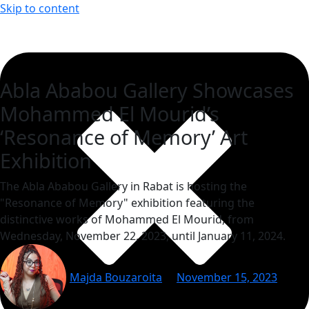
Skip to content
Abla Ababou Gallery Showcases
Mohammed El Mourid’s
‘Resonance of Memory’ Art
Exhibition
The Abla Ababou Gallery in Rabat is hosting the
"Resonance of Memory" exhibition featuring the
distinctive works of Mohammed El Mourid, from
Wednesday, November 22, 2023, until January 11, 2024.
Majda Bouzaroita
November 15, 2023