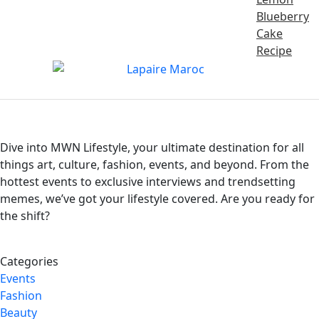
Blueberry
Cake
Recipe
Dive into MWN Lifestyle, your ultimate destination for all
things art, culture, fashion, events, and beyond. From the
hottest events to exclusive interviews and trendsetting
memes, we’ve got your lifestyle covered. Are you ready for
the shift?
Categories
Events
Fashion
Beauty