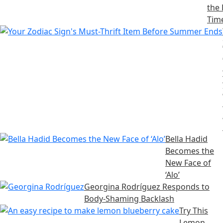
the 
Tim
Bella Hadid
Becomes the
New Face of
‘Alo’
Georgina Rodríguez Responds to
Body-Shaming Backlash
Try This
Lemon