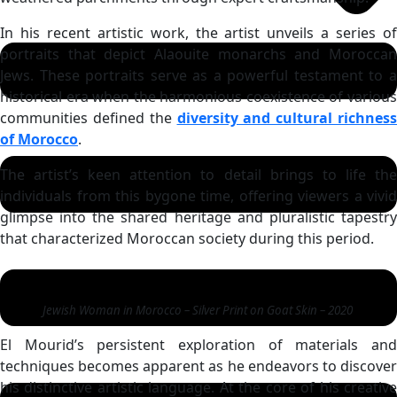
In his recent artistic work, the artist unveils a series of
portraits that depict Alaouite monarchs and Moroccan
Jews. These portraits serve as a powerful testament to a
historical era when the harmonious coexistence of various
communities defined the
diversity and cultural richness
of Morocco
.
The artist’s keen attention to detail brings to life the
individuals from this bygone time, offering viewers a vivid
glimpse into the shared heritage and pluralistic tapestry
that characterized Moroccan society during this period.
Jewish Woman in Morocco – Silver Print on Goat Skin – 2020
El Mourid’s persistent exploration of materials and
techniques becomes apparent as he endeavors to discover
his distinctive artistic language. At the core of his creative