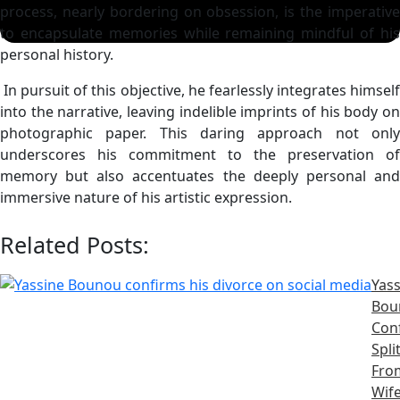
process, nearly bordering on obsession, is the imperative
to encapsulate memories while remaining mindful of his
personal history.
In pursuit of this objective, he fearlessly integrates himself
into the narrative, leaving indelible imprints of his body on
photographic paper. This daring approach not only
underscores his commitment to the preservation of
memory but also accentuates the deeply personal and
immersive nature of his artistic expression.
Related Posts:
Yass
Bou
Con
Spli
Fro
Wife