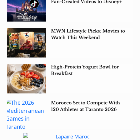
Fan-Created Videos to Disney+
MWN Lifestyle Picks: Movies to
Watch This Weekend
High-Protein Yogurt Bowl for
Breakfast
Morocco Set to Compete With
120 Athletes at Taranto 2026