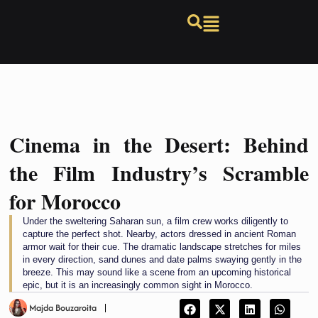
Cinema in the Desert: Behind
the Film Industry’s Scramble
for Morocco
Under the sweltering Saharan sun, a film crew works diligently to
capture the perfect shot. Nearby, actors dressed in ancient Roman
armor wait for their cue. The dramatic landscape stretches for miles
in every direction, sand dunes and date palms swaying gently in the
breeze. This may sound like a scene from an upcoming historical
epic, but it is an increasingly common sight in Morocco.
Majda Bouzaroita