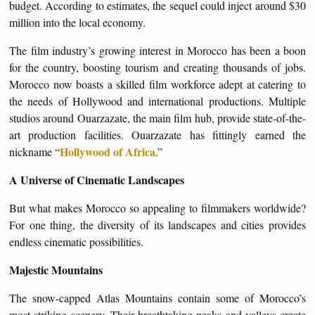
budget. According to estimates, the sequel could inject around $30
million into the local economy.
The film industry’s growing interest in Morocco has been a boon
for the country, boosting tourism and creating thousands of jobs.
Morocco now boasts a skilled film workforce adept at catering to
the needs of Hollywood and international productions. Multiple
studios around Ouarzazate, the main film hub, provide state-of-the-
art production facilities. Ouarzazate has fittingly earned the
Hollywood of Africa
nickname “
.”
A Universe of Cinematic Landscapes
But what makes Morocco so appealing to filmmakers worldwide?
For one thing, the diversity of its landscapes and cities provides
endless cinematic possibilities.
Majestic Mountains
The snow-capped Atlas Mountains contain some of Morocco’s
most striking scenery. Their breathtaking peaks and valleys create