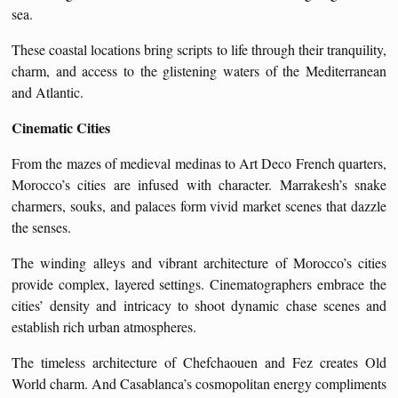
sea.
These coastal locations bring scripts to life through their tranquility,
charm, and access to the glistening waters of the Mediterranean
and Atlantic.
Cinematic Cities
From the mazes of medieval medinas to Art Deco French quarters,
Morocco’s cities are infused with character. Marrakesh’s snake
charmers, souks, and palaces form vivid market scenes that dazzle
the senses.
The winding alleys and vibrant architecture of Morocco’s cities
provide complex, layered settings. Cinematographers embrace the
cities’ density and intricacy to shoot dynamic chase scenes and
establish rich urban atmospheres.
The timeless architecture of Chefchaouen and Fez creates Old
World charm. And Casablanca’s cosmopolitan energy compliments