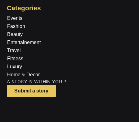
Categories
Events
Fashion
Beauty
Entertainement
Travel
Fitness
Luxury
Home & Decor
A STORY IS WITHIN YOU.?
Submit a story