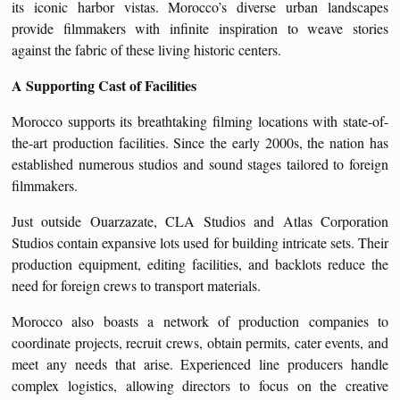
its iconic harbor vistas. Morocco’s diverse urban landscapes
provide filmmakers with infinite inspiration to weave stories
against the fabric of these living historic centers.
A Supporting Cast of Facilities
Morocco supports its breathtaking filming locations with state-of-
the-art production facilities. Since the early 2000s, the nation has
established numerous studios and sound stages tailored to foreign
filmmakers.
Just outside Ouarzazate, CLA Studios and Atlas Corporation
Studios contain expansive lots used for building intricate sets. Their
production equipment, editing facilities, and backlots reduce the
need for foreign crews to transport materials.
Morocco also boasts a network of production companies to
coordinate projects, recruit crews, obtain permits, cater events, and
meet any needs that arise. Experienced line producers handle
complex logistics, allowing directors to focus on the creative