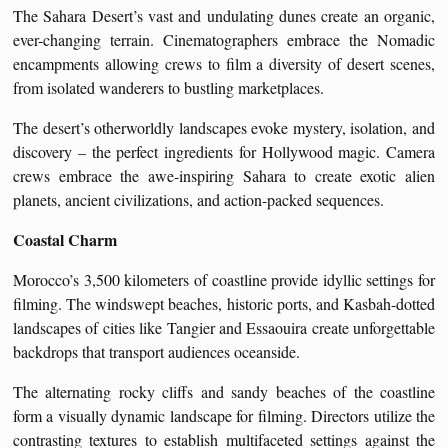
The Sahara Desert’s vast and undulating dunes create an organic,
ever-changing terrain. Cinematographers embrace the Nomadic
encampments allowing crews to film a diversity of desert scenes,
from isolated wanderers to bustling marketplaces.
The desert’s otherworldly landscapes evoke mystery, isolation, and
discovery – the perfect ingredients for Hollywood magic. Camera
crews embrace the awe-inspiring Sahara to create exotic alien
planets, ancient civilizations, and action-packed sequences.
Coastal Charm
Morocco’s 3,500 kilometers of coastline provide idyllic settings for
filming. The windswept beaches, historic ports, and Kasbah-dotted
landscapes of cities like Tangier and Essaouira create unforgettable
backdrops that transport audiences oceanside.
The alternating rocky cliffs and sandy beaches of the coastline
form a visually dynamic landscape for filming. Directors utilize the
contrasting textures to establish multifaceted settings against the