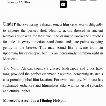
February 17, 2024
Under
the sweltering Saharan sun, a film crew works diligently
to capture the perfect shot. Nearby, actors dressed in ancient
Roman armor wait for their cue. The dramatic landscape stretches
for miles in every direction, sand dunes and date palms swaying
gently in the breeze. This may sound like a scene from an
upcoming historical epic, but it is an increasingly common sight in
Morocco.
The North African country’s diverse landscapes and cities have
long provided the perfect cinematic backdrop, cementing its status
as a premier global film location. For over a century, Morocco has
enchanted audiences and filmmakers alike with its visual splendor
and cultural riches.
Morocco’s Ascent as a Filming Hotspot