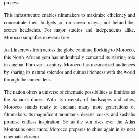
process.
This infrastructure enables filmmakers to maximize efficiency and
concentrate their budgets on on-screen magic, not behind-the-
scenes headaches. For major studios and independents alike,
Morocco simplifies moviemaking.
As film crews from across the globe continue flocking to Morocco,
this North African gem has undoubtedly cemented its starring role
in cinema. For over a century, Morocco has mesmerized audiences
by sharing its natural splendor and cultural richness with the world
through the camera lens.
The nation offers a universe of cinematic possibilities as limitless as
the Sahara’s dunes. With its diversity of landscapes and cities,
Morocco stands ready to enchant many more generations of
filmmakers. Its magnificent mountains, deserts, coasts, and kasbahs
promise endless inspiration. So as the sun rises over the Atlas
Mountains once more, Morocco prepares to shine again in its next
cinematic closeup.