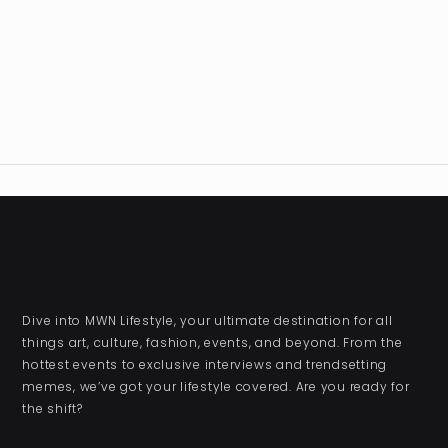
Dive into MWN Lifestyle, your ultimate destination for all
things art, culture, fashion, events, and beyond. From the
hottest events to exclusive interviews and trendsetting
memes, we’ve got your lifestyle covered. Are you ready for
the shift?