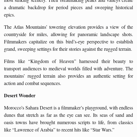
a dramatic backdrop for period pieces and sweeping historical
epics.
The Atlas Mountains’ towering elevation provides a view of the
countryside for miles, allowing for panoramic landscape shots.
Filmmakers capitalize on this bird’s-eye perspective to establish
grand, sweeping settings for their stories against the rugged terrain.
Films like “Kingdom of Heaven” harnessed their beauty to
transport audiences to medieval worlds filled with adventure. The
mountains’ rugged terrain also provides an authentic setting for
action and combat sequences.
Desert Wonder
Morocco’s Sahara Desert is a filmmaker’s playground, with endless
dunes that stretch as far as the eye can see. Its seas of sand and
oasis towns have brought numerous scripts to life, from classics
like “Lawrence of Arabia” to recent hits like “Star Wars.”