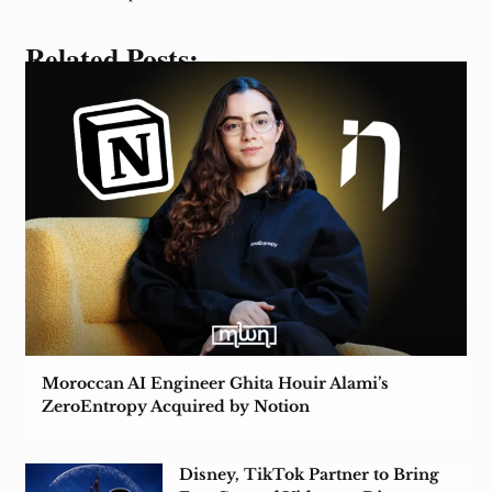
Related Posts:
Moroccan AI Engineer Ghita Houir Alami’s
ZeroEntropy Acquired by Notion
Disney, TikTok Partner to Bring