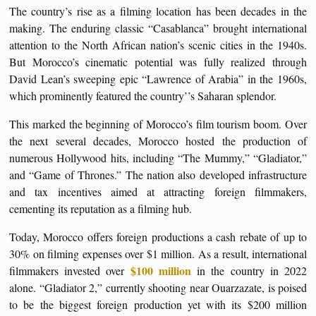
The country’s rise as a filming location has been decades in the
making. The enduring classic “Casablanca” brought international
attention to the North African nation’s scenic cities in the 1940s.
But Morocco’s cinematic potential was fully realized through
David Lean’s sweeping epic “Lawrence of Arabia” in the 1960s,
which prominently featured the country’’s Saharan splendor.
This marked the beginning of Morocco’s film tourism boom. Over
the next several decades, Morocco hosted the production of
numerous Hollywood hits, including “The Mummy,” “Gladiator,”
and “Game of Thrones.” The nation also developed infrastructure
and tax incentives aimed at attracting foreign filmmakers,
cementing its reputation as a filming hub.
Today, Morocco offers foreign productions a cash rebate of up to
30% on filming expenses over $1 million. As a result, international
$100 million
filmmakers invested over
in the country in 2022
alone. “Gladiator 2,” currently shooting near Ouarzazate, is poised
to be the biggest foreign production yet with its $200 million