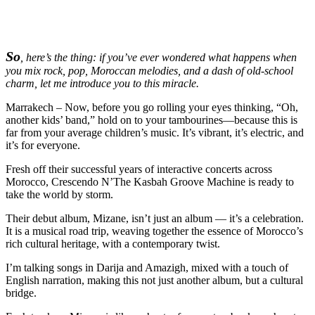
So
, here’s the thing: if you’ve ever wondered what happens when
you mix rock, pop, Moroccan melodies, and a dash of old-school
charm, let me introduce you to this miracle.
Marrakech – Now, before you go rolling your eyes thinking, “Oh,
another kids’ band,” hold on to your tambourines—because this is
far from your average children’s music. It’s vibrant, it’s electric, and
it’s for everyone.
Fresh off their successful years of interactive concerts across
Morocco, Crescendo N’The Kasbah Groove Machine is ready to
take the world by storm.
Their debut album, Mizane, isn’t just an album — it’s a celebration.
It is a musical road trip, weaving together the essence of Morocco’s
rich cultural heritage, with a contemporary twist.
I’m talking songs in Darija and Amazigh, mixed with a touch of
English narration, making this not just another album, but a cultural
bridge.