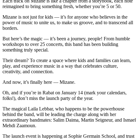
Each track on Mizane is like a chapter from a storybook, each note
reimagined to bring something fresh, whether you’re 5 or 50.
Mizane is not just for kids — it’s for anyone who believes in the
power of music to unite us, to make us groove, and to transcend all
borders.
But here’s the magic — it’s been a journey, people! From humble
workshops to over 25 concerts, this band has been building
something truly special.
Their dream? To create a space where kids and families can learn,
play, and experience music in a way that celebrates culture,
creativity, and connection.
And now, it’s finally here — Mizane.
Oh, and if you’re in Rabat on January 14 (mark your calendars,
folks!), don’t miss the launch party of the year.
The magical Laila Lebbar, who happens to be the powerhouse
behind the band, will be leading the charge along with her
extraordinary bandmates: Salim Daima, Martin Seigneur, and Ismael
Mehdi Zaamoun.
The launch event is happening at Sophie Germain School, and trust