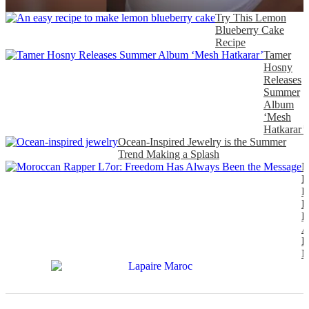
Try This Lemon
Blueberry Cake
Recipe
Tamer
Hosny
Releases
Summer
Album
‘Mesh
Hatkarar’
Ocean-Inspired Jewelry is the Summer
Trend Making a Splash
M
R
L
F
H
A
B
M