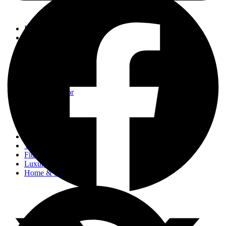
Events
Fashion
Beauty
Entertainement
Travel
Fitness
Luxury
Home & Decor
Events
Fashion
Beauty
Entertainement
Travel
Fitness
Luxury
Home & Decor