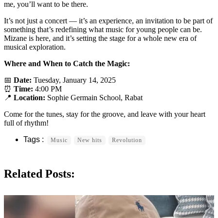
me, you’ll want to be there.
It’s not just a concert — it’s an experience, an invitation to be part of
something that’s redefining what music for young people can be.
Mizane is here, and it’s setting the stage for a whole new era of
musical exploration.
Where and When to Catch the Magic:
📅
Date:
Tuesday, January 14, 2025
⏰
Time:
4:00 PM
📍
Location:
Sophie Germain School, Rabat
Come for the tunes, stay for the groove, and leave with your heart
full of rhythm!
Music
New hits
Revolution
Related Posts: