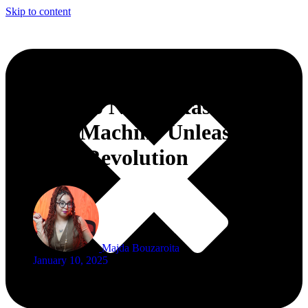
Skip to content
Crescendo N’The Kasbah
Groove Machine Unleashes a
Musical Revolution
Majda Bouzaroita
January 10, 2025