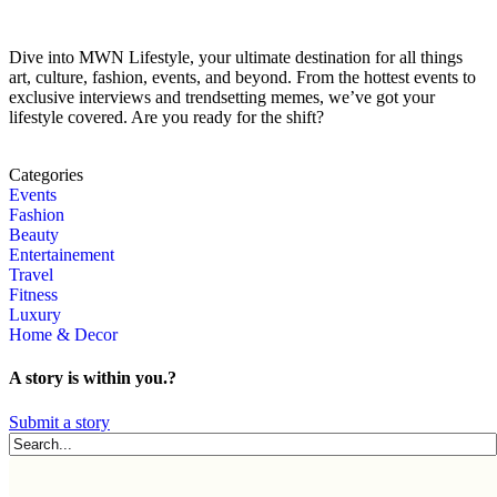
Dive into MWN Lifestyle, your ultimate destination for all things
art, culture, fashion, events, and beyond. From the hottest events to
exclusive interviews and trendsetting memes, we’ve got your
lifestyle covered. Are you ready for the shift?
Categories
Events
Fashion
Beauty
Entertainement
Travel
Fitness
Luxury
Home & Decor
A story is within you.?
Submit a story