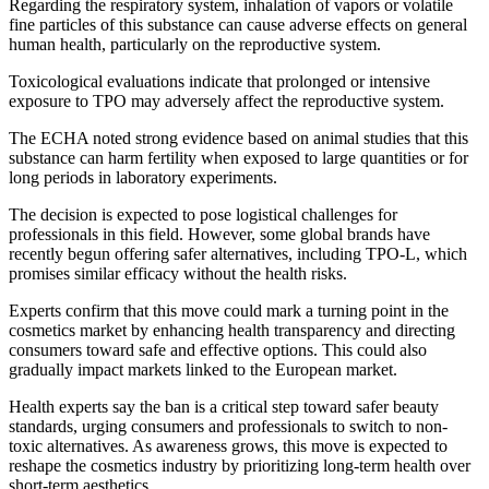
Regarding the respiratory system, inhalation of vapors or volatile
fine particles of this substance can cause adverse effects on general
human health, particularly on the reproductive system.
Toxicological evaluations indicate that prolonged or intensive
exposure to TPO may adversely affect the reproductive system.
The ECHA noted strong evidence based on animal studies that this
substance can harm fertility when exposed to large quantities or for
long periods in laboratory experiments.
The decision is expected to pose logistical challenges for
professionals in this field. However, some global brands have
recently begun offering safer alternatives, including TPO-L, which
promises similar efficacy without the health risks.
Experts confirm that this move could mark a turning point in the
cosmetics market by enhancing health transparency and directing
consumers toward safe and effective options. This could also
gradually impact markets linked to the European market.
Health experts say the ban is a critical step toward safer beauty
standards, urging consumers and professionals to switch to non-
toxic alternatives. As awareness grows, this move is expected to
reshape the cosmetics industry by prioritizing long-term health over
short-term aesthetics.