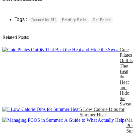
Banned by EU
Fertility Risks
Gel Polish
Related Posts:
Cute
Pilates
Outfits
That
Beat
the
Heat
and
Hide
the
Sweat
5 Low-Calorie Dips for
Summer Heat
Man
PCO
Sum