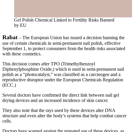
Gel Polish Chemical Linked to Fertility Risks Banned
by EU
Rabat
– The European Union has issued a decision banning the
use of certain chemicals in semi-permanent nail polish, effective
September 1, to protect consumers from the health risks associated
with these cosmetics.
This decision comes after TPO (Trimethylbenzoyl
Diphenylphosphine Oxide,) which is used in semi-permanent nail
polish as a “photocatalyst,” was classified as a carcinogen and a
reproductive disruptor under the European Chemicals Regulation
(ECC.)
Several doctors have confirmed the direct link between nail gel
drying devices and an increased incidence of skin cancer.
They also note that the rays used by these devices alter DNA
structure and even alter the body’s systems that help combat cancer
cells.
Doctors have warned against the repeated use of these devices, as