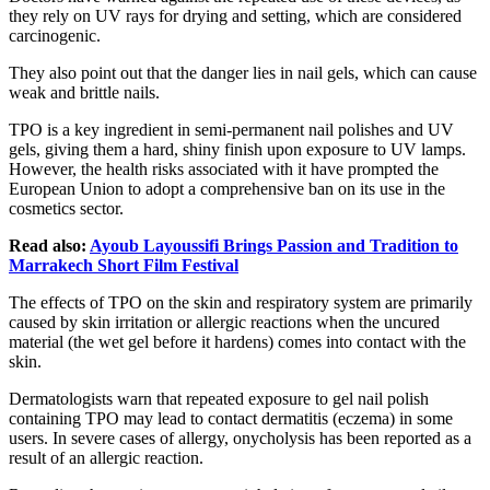
they rely on UV rays for drying and setting, which are considered
carcinogenic.
They also point out that the danger lies in nail gels, which can cause
weak and brittle nails.
TPO is a key ingredient in semi-permanent nail polishes and UV
gels, giving them a hard, shiny finish upon exposure to UV lamps.
However, the health risks associated with it have prompted the
European Union to adopt a comprehensive ban on its use in the
cosmetics sector.
Read also:
Ayoub Layoussifi Brings Passion and Tradition to
Marrakech Short Film Festival
The effects of TPO on the skin and respiratory system are primarily
caused by skin irritation or allergic reactions when the uncured
material (the wet gel before it hardens) comes into contact with the
skin.
Dermatologists warn that repeated exposure to gel nail polish
containing TPO may lead to contact dermatitis (eczema) in some
users. In severe cases of allergy, onycholysis has been reported as a
result of an allergic reaction.