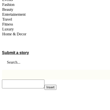
Fashion
Beauty
Entertainement
Travel
Fitness
Luxury
Home & Decor
A STORY IS WITHIN YOU.?
Submit a story
Insert