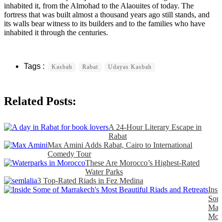
inhabited it, from the Almohad to the Alaouites of today. The
fortress that was built almost a thousand years ago still stands, and
its walls bear witness to its builders and to the families who have
inhabited it through the centuries.
Kasbah
Rabat
Udayas Kasbah
Related Posts:
A 24-Hour Literary Escape in
Rabat
Max Amini Adds Rabat, Cairo to International
Comedy Tour
These Are Morocco’s Highest-Rated
Water Parks
3 Top-Rated Riads in Fez Medina
Insi
Som
Marr
Mos