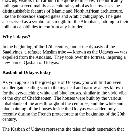
drawing visitors from around the globe to this day. The intricately
built gate served mainly as a cultural symbol as it showcases the
distinguishable features of Islamic and North African architecture,
like the horseshoe-shaped gates and Arabic calligraphy. The gate
also served as a symbol of strength for the Almohads, adding to their
militant capabilities to confront any intruder.
Why Udayas?
In the beginning of the 17th century, under the dynasty of the
Saadiyines, a refugee Muslim tribe — known as the Udayas — was
expelled from the Andalus. They took over the fortress, inspiring a
new name: Qasbah of Udayas.
Kasbah of Udayas today
As you approach the great gate of Udayas, you will find an even
smaller gate leading you to the mystical and narrow alleys known
for the eye-catching white and blue houses, similar to the vivid vibe
of the city of Chefchaouen. The houses were built by the various
inhabitants of the area throughout the centuries, and the white and
blue painting of the houses inside the Udayas was added only
recently during the French protectorate at the beginning of the 20th
century.
The Kasbah of Udayas represents the tales of each generation that