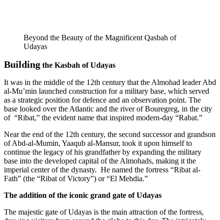
Beyond the Beauty of the Magnificent Qasbah of
Udayas
Building
the Kasbah of Udayas
It was in the middle of the 12th century that the Almohad leader Abd
al-Mu’min launched construction for a military base, which served
as a strategic position for defence and an observation point. The
base looked over the Atlantic and the river of Bouregreg, in the city
of “Ribat,” the evident name that inspired modern-day “Rabat.”
Near the end of the 12th century, the second successor and grandson
of Abd-al-Mumin, Yaaqub al-Mansur, took it upon himself to
continue the legacy of his grandfather by expanding the military
base into the developed capital of the Almohads, making it the
imperial center of the dynasty. He named the fortress “Ribat al-
Fath” (the “Ribat of Victory”) or “El Mehdia.”
The addition of the iconic grand gate of Udayas
The majestic gate of Udayas is the main attraction of the fortress,