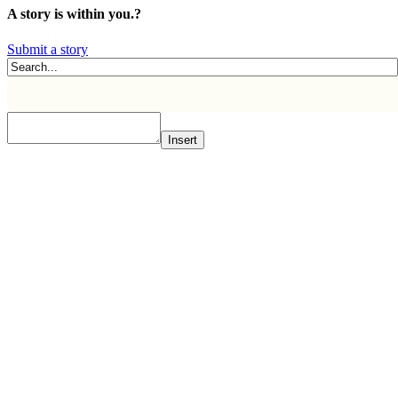
A story is within you.?
Submit a story
Insert