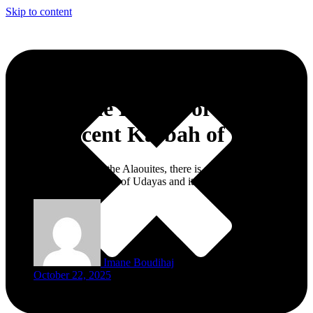
Skip to content
Beyond the Beauty of the
Magnificent Kasbah of Udayas
From the Almohads to the Alaouites, there is a plethora of beauty
that resides in the Qasbah of Udayas and its iconic gate
Imane Boudihaj
October 22, 2025