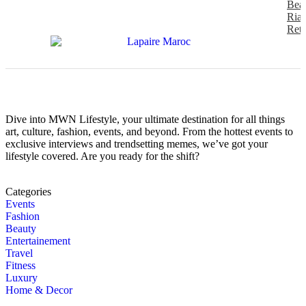
Beau
Riad
Retr
Dive into MWN Lifestyle, your ultimate destination for all things
art, culture, fashion, events, and beyond. From the hottest events to
exclusive interviews and trendsetting memes, we’ve got your
lifestyle covered. Are you ready for the shift?
Categories
Events
Fashion
Beauty
Entertainement
Travel
Fitness
Luxury
Home & Decor