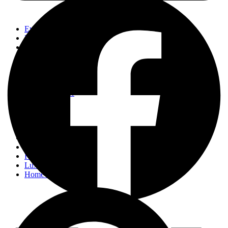
Events
Fashion
Beauty
Entertainement
Travel
Fitness
Luxury
Home & Decor
Events
Fashion
Beauty
Entertainement
Travel
Fitness
Luxury
Home & Decor