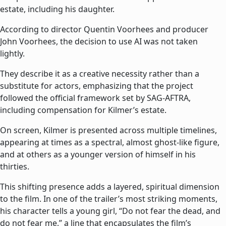
estate, including his daughter.
According to director Quentin Voorhees and producer
John Voorhees, the decision to use AI was not taken
lightly.
They describe it as a creative necessity rather than a
substitute for actors, emphasizing that the project
followed the official framework set by SAG-AFTRA,
including compensation for Kilmer’s estate.
On screen, Kilmer is presented across multiple timelines,
appearing at times as a spectral, almost ghost-like figure,
and at others as a younger version of himself in his
thirties.
This shifting presence adds a layered, spiritual dimension
to the film. In one of the trailer’s most striking moments,
his character tells a young girl, “Do not fear the dead, and
do not fear me,” a line that encapsulates the film’s