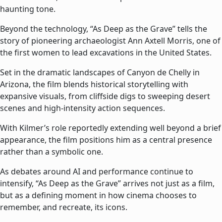
haunting tone.
Beyond the technology, “As Deep as the Grave” tells the
story of pioneering archaeologist Ann Axtell Morris, one of
the first women to lead excavations in the United States.
Set in the dramatic landscapes of Canyon de Chelly in
Arizona, the film blends historical storytelling with
expansive visuals, from cliffside digs to sweeping desert
scenes and high-intensity action sequences.
With Kilmer’s role reportedly extending well beyond a brief
appearance, the film positions him as a central presence
rather than a symbolic one.
As debates around AI and performance continue to
intensify, “As Deep as the Grave” arrives not just as a film,
but as a defining moment in how cinema chooses to
remember, and recreate, its icons.