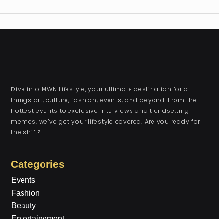
Dive into MWN Lifestyle, your ultimate destination for all
things art, culture, fashion, events, and beyond. From the
hottest events to exclusive interviews and trendsetting
memes, we’ve got your lifestyle covered. Are you ready for
the shift?
Categories
Events
Fashion
Beauty
Entertainement