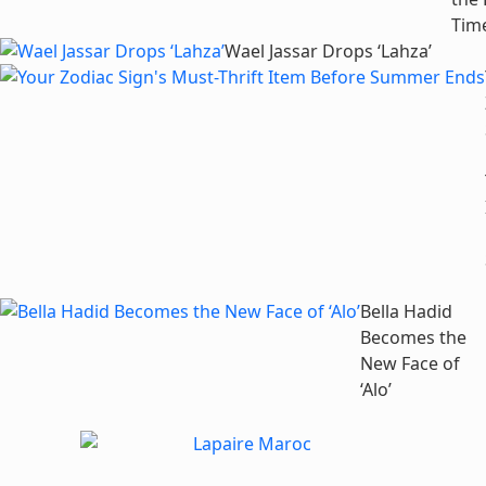
Tim
Wael Jassar Drops ‘Lahza’
Bella Hadid
Becomes the
New Face of
‘Alo’