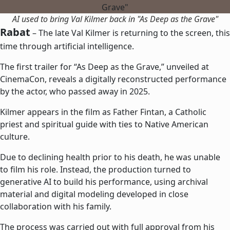
AI used to bring Val Kilmer back in "As Deep as the Grave"
Rabat
– The late Val Kilmer is returning to the screen, this
time through artificial intelligence.
The first trailer for “As Deep as the Grave,” unveiled at
CinemaCon, reveals a digitally reconstructed performance
by the actor, who passed away in 2025.
Kilmer appears in the film as Father Fintan, a Catholic
priest and spiritual guide with ties to Native American
culture.
Due to declining health prior to his death, he was unable
to film his role. Instead, the production turned to
generative AI to build his performance, using archival
material and digital modeling developed in close
collaboration with his family.
The process was carried out with full approval from his