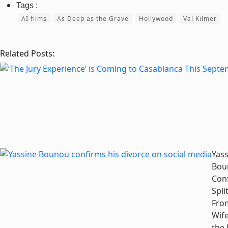
AI films
As Deep as the Grave
Hollywood
Val Kilmer
Related Posts:
Yass
Bou
Con
Spli
Fro
Wife
the 