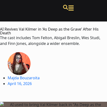
AI Revives Val Kilmer in ‘As Deep as the Grave’ After His
Death
The cast includes Tom Felton, Abigail Breslin, Wes Studi,
and Finn Jones, alongside a wider ensemble.
Majda Bouzaroita
April 16, 2026