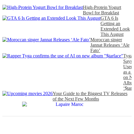
High-Protein Yogurt
Bowl for Breakfast
GTA 6 Is
Getting an
Extended Look
This August
Moroccan singer
Jannat Releases ‘Ale
Fato’
Tyga
Says
Used
as a 
on N
Albu
‘$tarf
Your Guide to the Biggest TV Releases
of the Next Few Months