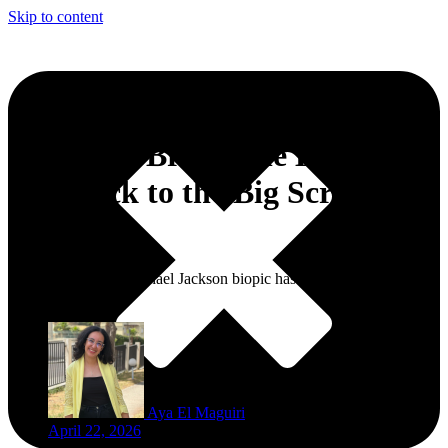
Skip to content
‘Michael’ Brings the King of
Pop Back to the Big Screen in
Morocco
The long-awaited Michael Jackson biopic has finally made its way
to Morocco.
Aya El Maguiri
April 22, 2026