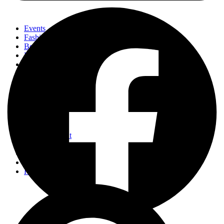
Events
Fashion
Beauty
Entertainement
Travel
Fitness
Luxury
Home & Decor
Events
Fashion
Beauty
Entertainement
Travel
Fitness
Luxury
Home & Decor