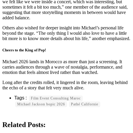
we felt like we were inside a concert, which was interesting, but
sometimes it felt a bit too much,” one member of the audience said,
suggesting that more storytelling moments in between would have
added balance.
Others also wished for deeper insight into Michael’s personal life
beyond the stage. “The only thing I would also love to have a little
bit more is to know more details about his life,” another emphasized.
Cheers to the King of Pop!
Michael 2026 lands in Morocco as more than just a screening. It
carries audiences through a wave of nostalgia, performance, and
emotion that feels almost lived rather than watched.
Long after the credits rolled, it lingered in the room, leaving behind
the echo of a story that felt very much alive.
Film Event Consulting Maroc
Michael Jackson bopic 2026
Pathé Californie
Related Posts: