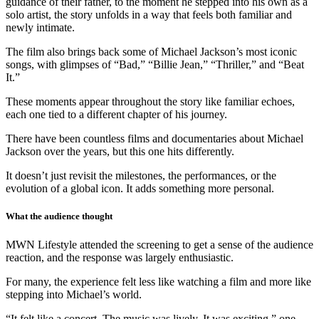
guidance of their father, to the moment he stepped into his own as a
solo artist, the story unfolds in a way that feels both familiar and
newly intimate.
The film also brings back some of Michael Jackson’s most iconic
songs, with glimpses of “Bad,” “Billie Jean,” “Thriller,” and “Beat
It.”
These moments appear throughout the story like familiar echoes,
each one tied to a different chapter of his journey.
There have been countless films and documentaries about Michael
Jackson over the years, but this one hits differently.
It doesn’t just revisit the milestones, the performances, or the
evolution of a global icon. It adds something more personal.
What the audience thought
MWN Lifestyle attended the screening to get a sense of the audience
reaction, and the response was largely enthusiastic.
For many, the experience felt less like watching a film and more like
stepping into Michael’s world.
“It felt like a concert. The music was lively. It was exciting,” one