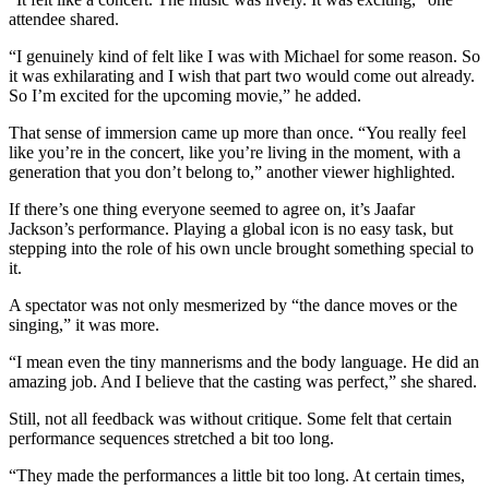
attendee shared.
“I genuinely kind of felt like I was with Michael for some reason. So
it was exhilarating and I wish that part two would come out already.
So I’m excited for the upcoming movie,” he added.
That sense of immersion came up more than once. “You really feel
like you’re in the concert, like you’re living in the moment, with a
generation that you don’t belong to,” another viewer highlighted.
If there’s one thing everyone seemed to agree on, it’s Jaafar
Jackson’s performance. Playing a global icon is no easy task, but
stepping into the role of his own uncle brought something special to
it.
A spectator was not only mesmerized by “the dance moves or the
singing,” it was more.
“I mean even the tiny mannerisms and the body language. He did an
amazing job. And I believe that the casting was perfect,” she shared.
Still, not all feedback was without critique. Some felt that certain
performance sequences stretched a bit too long.
“They made the performances a little bit too long. At certain times,