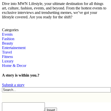
Dive into MWN Lifestyle, your ultimate destination for all things
art, culture, fashion, events, and beyond. From the hottest events to
exclusive interviews and trendsetting memes, we’ve got your
lifestyle covered. Are you ready for the shift?
Categories
Events
Fashion
Beauty
Entertainement
Travel
Fitness
Luxury
Home & Decor
A story is within you.?
Submit a story
Insert