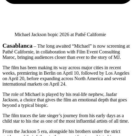
Michael Jackson bopic 2026 at Pathé Californie
Casablanca
– The long awaited “Michael” is now screening at
Pathé Californie, in collaboration with Film Event Consulting
Maroc, bringing audiences closer than ever to the story of MJ.
The film has been making its way across major cities in recent
weeks, premiering in Berlin on April 10, followed by Los Angeles
on April 20, before expanding across North America and several
international markets on April 24.
The role of Michael is played by his real-life nephew, Jaafar
Jackson, a choice that gives the film an emotional depth that goes
beyond a typical biopic.
The film traces the late singer’s journey from his early days as a
child star to his rise as one of the most influential artists of all time.
From the Jackson 5 era, alongside his brothers under the strict