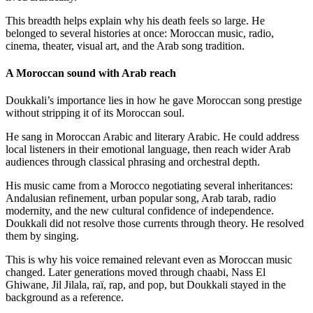
This breadth helps explain why his death feels so large. He
belonged to several histories at once: Moroccan music, radio,
cinema, theater, visual art, and the Arab song tradition.
A Moroccan sound with Arab reach
Doukkali’s importance lies in how he gave Moroccan song prestige
without stripping it of its Moroccan soul.
He sang in Moroccan Arabic and literary Arabic. He could address
local listeners in their emotional language, then reach wider Arab
audiences through classical phrasing and orchestral depth.
His music came from a Morocco negotiating several inheritances:
Andalusian refinement, urban popular song, Arab tarab, radio
modernity, and the new cultural confidence of independence.
Doukkali did not resolve those currents through theory. He resolved
them by singing.
This is why his voice remained relevant even as Moroccan music
changed. Later generations moved through chaabi, Nass El
Ghiwane, Jil Jilala, raï, rap, and pop, but Doukkali stayed in the
background as a reference.