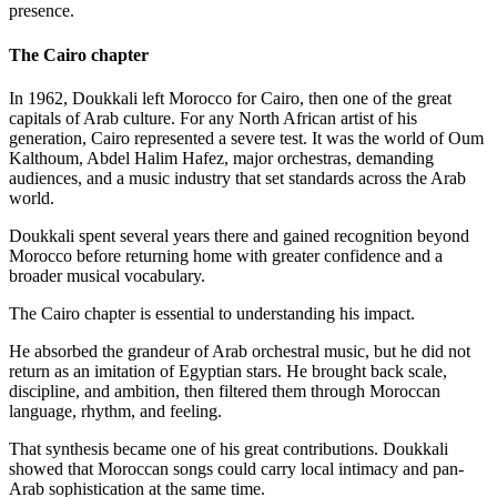
presence.
The Cairo chapter
In 1962, Doukkali left Morocco for Cairo, then one of the great
capitals of Arab culture. For any North African artist of his
generation, Cairo represented a severe test. It was the world of Oum
Kalthoum, Abdel Halim Hafez, major orchestras, demanding
audiences, and a music industry that set standards across the Arab
world.
Doukkali spent several years there and gained recognition beyond
Morocco before returning home with greater confidence and a
broader musical vocabulary.
The Cairo chapter is essential to understanding his impact.
He absorbed the grandeur of Arab orchestral music, but he did not
return as an imitation of Egyptian stars. He brought back scale,
discipline, and ambition, then filtered them through Moroccan
language, rhythm, and feeling.
That synthesis became one of his great contributions. Doukkali
showed that Moroccan songs could carry local intimacy and pan-
Arab sophistication at the same time.