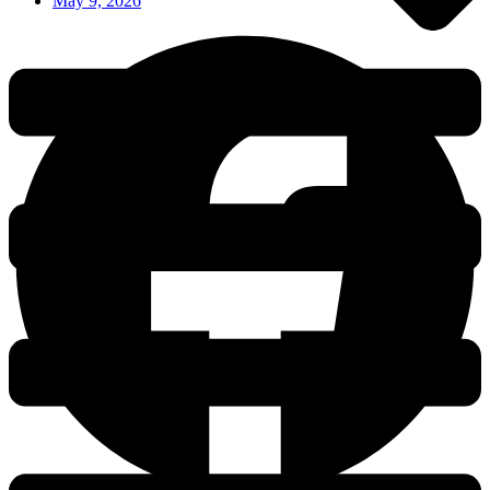
May 9, 2026