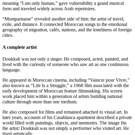
meaning “I am only human,” gave vulnerability a grand musical
form and traveled widely across Arab repertoires.
“Montparnasse” revealed another side of him: the artist of travel,
exile, and distance. It connected Moroccan songs to the emotional
geography of migration, cafés, stations, and the loneliness of foreign
cities.
A complete artist
Doukkali was not only a singer. He composed, acted, painted, and
lived with the curiosity of someone who saw art as one continuous
language.
He appeared in Moroccan cinema, including “Vaincre pour Vivre,”
also known as “Life Is a Struggle,” a 1968 film associated with the
early development of Moroccan feature filmmaking. His screen
work placed him within a generation of artists building national
culture through more than one medium.
He also composed for films and remained attached to visual art. In
later years, accounts of his Casablanca apartment described a private
world filled with paintings, objects, and memories. The image fits
the artist: Doukkali was not simply a performer who visited art. He
lived artistically.