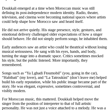
Doukkali emerged at a time when Moroccan music was still
defining its post-independence modern identity. Radio, theater,
television, and cinema were becoming national spaces where artists
could help shape how Morocco saw and heard itself.
He did not arrive quietly. His stage presence, style, gestures, and
emotional delivery challenged older expectations of how a singer
should behave. He did not simply perform songs; he inhabited them.
Early audiences saw an artist who could be theatrical without losing
musical seriousness. He sang with his eyes, hands, and body,
turning the stage into a dramatic space. Critics sometimes mocked
his style, but the public listened. More importantly, they
remembered.
Songs such as “Ya Lghadi Ftoumobil” (you, going in the car),
“Habibati” (my lover), and “La Tatroukini” (don’t leave me) helped
build his early reputation, while his public image became part of the
story. He was elegant, expressive, sometimes controversial, and
visibly modern.
For Moroccan music, this mattered. Doukkali helped move the
singer from the position of interpreter to that of full artistic
personality. He was not just a voice attached to a melody. He was a