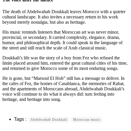
The death of Abdelwahab Doukkali leaves Morocco with a quieter
cultural landscape. It also invites a necessary return to his work
beyond merely nostalgia, but also as heritage.
His music reminds listeners that Moroccan art was never minor,
provincial, or secondary. It carried complexity, elegance, drama,
humor, and philosophical depth. It could speak in the language of
the street and still reach the scale of Arab classical music.
Doukkali’s life was the story of a boy from Fez who refused the
limits placed around him, entered the great cultural cities of his time,
and returned to give Morocco some of its most enduring songs.
He is gone, but “Marsoul El Hob” still has a message to deliver. In
the cafes of Fez, the homes of Casablanca, the memories of Rabat,
and the apartments of Moroccans abroad, Abdelwahab Doukkali’s
voice will continue to do what it always did: turn feeling into
heritage, and heritage into song.
Abdelwahab Doukkali
Moroccan music