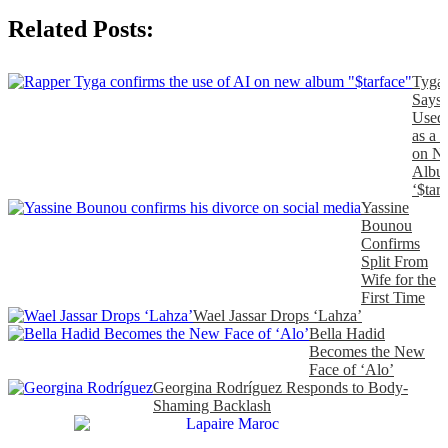
Related Posts:
Tyga
Says
Used
as a 
on N
Albu
‘$tarf
Yassine
Bounou
Confirms
Split From
Wife for the
First Time
Wael Jassar Drops ‘Lahza’
Bella Hadid
Becomes the New
Face of ‘Alo’
Georgina Rodríguez Responds to Body-
Shaming Backlash