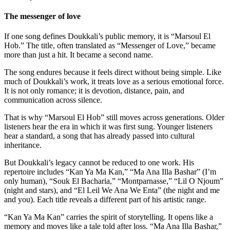
The messenger of love
If one song defines Doukkali’s public memory, it is “Marsoul El
Hob.” The title, often translated as “Messenger of Love,” became
more than just a hit. It became a second name.
The song endures because it feels direct without being simple. Like
much of Doukkali’s work, it treats love as a serious emotional force.
It is not only romance; it is devotion, distance, pain, and
communication across silence.
That is why “Marsoul El Hob” still moves across generations. Older
listeners hear the era in which it was first sung. Younger listeners
hear a standard, a song that has already passed into cultural
inheritance.
But Doukkali’s legacy cannot be reduced to one work. His
repertoire includes “Kan Ya Ma Kan,” “Ma Ana Illa Bashar” (I’m
only human), “Souk El Bacharia,” “Montparnasse,” “Lil O Njoum”
(night and stars), and “El Leil We Ana We Enta” (the night and me
and you). Each title reveals a different part of his artistic range.
“Kan Ya Ma Kan” carries the spirit of storytelling. It opens like a
memory and moves like a tale told after loss. “Ma Ana Illa Bashar,”