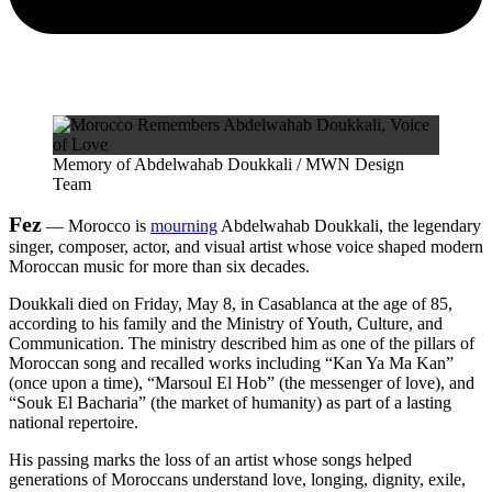
Memory of Abdelwahab Doukkali / MWN Design
Team
Fez
— Morocco is
mourning
Abdelwahab Doukkali, the legendary
singer, composer, actor, and visual artist whose voice shaped modern
Moroccan music for more than six decades.
Doukkali died on Friday, May 8, in Casablanca at the age of 85,
according to his family and the Ministry of Youth, Culture, and
Communication. The ministry described him as one of the pillars of
Moroccan song and recalled works including “Kan Ya Ma Kan”
(once upon a time), “Marsoul El Hob” (the messenger of love), and
“Souk El Bacharia” (the market of humanity) as part of a lasting
national repertoire.
His passing marks the loss of an artist whose songs helped
generations of Moroccans understand love, longing, dignity, exile,