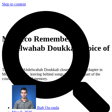
Skip to content
Morocco Remembers
Abdelwahab Doukkali, Voice of
Love
The death of Abdelwahab Doukkali closes a defining chapter in
Moroccan music, leaving behind songs that became part of the
country’s emotional memory.
Ihab Ou-ouda