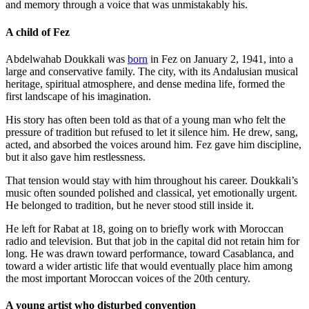
and memory through a voice that was unmistakably his.
A child of Fez
Abdelwahab Doukkali was
born
in Fez on January 2, 1941, into a
large and conservative family. The city, with its Andalusian musical
heritage, spiritual atmosphere, and dense medina life, formed the
first landscape of his imagination.
His story has often been told as that of a young man who felt the
pressure of tradition but refused to let it silence him. He drew, sang,
acted, and absorbed the voices around him. Fez gave him discipline,
but it also gave him restlessness.
That tension would stay with him throughout his career. Doukkali’s
music often sounded polished and classical, yet emotionally urgent.
He belonged to tradition, but he never stood still inside it.
He left for Rabat at 18, going on to briefly work with Moroccan
radio and television. But that job in the capital did not retain him for
long. He was drawn toward performance, toward Casablanca, and
toward a wider artistic life that would eventually place him among
the most important Moroccan voices of the 20th century.
A young artist who disturbed convention