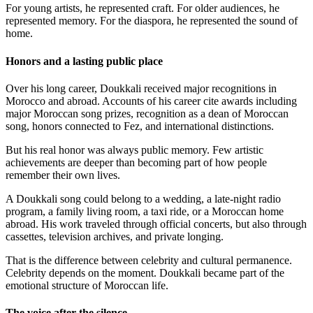
For young artists, he represented craft. For older audiences, he
represented memory. For the diaspora, he represented the sound of
home.
Honors and a lasting public place
Over his long career, Doukkali received major recognitions in
Morocco and abroad. Accounts of his career cite awards including
major Moroccan song prizes, recognition as a dean of Moroccan
song, honors connected to Fez, and international distinctions.
But his real honor was always public memory. Few artistic
achievements are deeper than becoming part of how people
remember their own lives.
A Doukkali song could belong to a wedding, a late-night radio
program, a family living room, a taxi ride, or a Moroccan home
abroad. His work traveled through official concerts, but also through
cassettes, television archives, and private longing.
That is the difference between celebrity and cultural permanence.
Celebrity depends on the moment. Doukkali became part of the
emotional structure of Moroccan life.
The voice after the silence