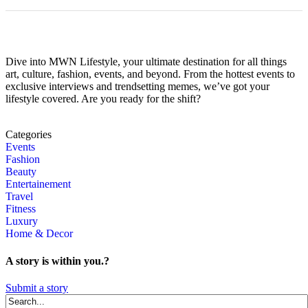
Dive into MWN Lifestyle, your ultimate destination for all things
art, culture, fashion, events, and beyond. From the hottest events to
exclusive interviews and trendsetting memes, we’ve got your
lifestyle covered. Are you ready for the shift?
Categories
Events
Fashion
Beauty
Entertainement
Travel
Fitness
Luxury
Home & Decor
A story is within you.?
Submit a story