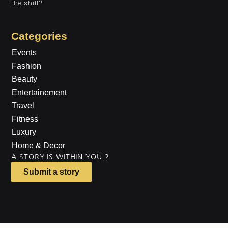
the shift?
Categories
Events
Fashion
Beauty
Entertainement
Travel
Fitness
Luxury
Home & Decor
A STORY IS WITHIN YOU.?
Submit a story