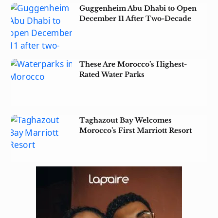
Guggenheim Abu Dhabi to Open
December 11 After Two-Decade
Wait
These Are Morocco’s Highest-
Rated Water Parks
Taghazout Bay Welcomes
Morocco’s First Marriott Resort