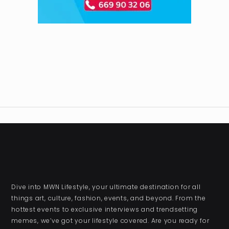
Dive into MWN Lifestyle, your ultimate destination for all
things art, culture, fashion, events, and beyond. From the
hottest events to exclusive interviews and trendsetting
memes, we’ve got your lifestyle covered. Are you ready for