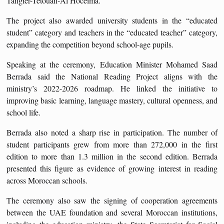
Tangier-Tetouan-Al Hoceima.
The project also awarded university students in the “educated
student” category and teachers in the “educated teacher” category,
expanding the competition beyond school-age pupils.
Speaking at the ceremony, Education Minister Mohamed Saad
Berrada said the National Reading Project aligns with the
ministry’s 2022-2026 roadmap. He linked the initiative to
improving basic learning, language mastery, cultural openness, and
school life.
Berrada also noted a sharp rise in participation. The number of
student participants grew from more than 272,000 in the first
edition to more than 1.3 million in the second edition. Berrada
presented this figure as evidence of growing interest in reading
across Moroccan schools.
The ceremony also saw the signing of cooperation agreements
between the UAE foundation and several Moroccan institutions,