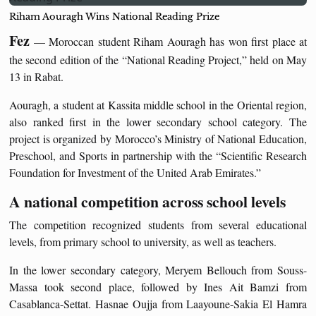
Riham Aouragh Wins National Reading Prize
Fez
— Moroccan student Riham Aouragh has won first place at
the second edition of the “National Reading Project,” held on May
13 in Rabat.
Aouragh, a student at Kassita middle school in the Oriental region,
also ranked first in the lower secondary school category. The
project is organized by Morocco’s Ministry of National Education,
Preschool, and Sports in partnership with the “Scientific Research
Foundation for Investment of the United Arab Emirates.”
A national competition across school levels
The competition recognized students from several educational
levels, from primary school to university, as well as teachers.
In the lower secondary category, Meryem Bellouch from Souss-
Massa took second place, followed by Ines Ait Bamzi from
Casablanca-Settat. Hasnae Oujja from Laayoune-Sakia El Hamra