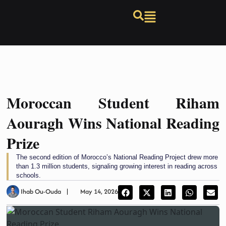
Moroccan Student Riham
Aouragh Wins National Reading
Prize
The second edition of Morocco’s National Reading Project drew more
than 1.3 million students, signaling growing interest in reading across
schools.
Ihab Ou-Ouda
May 14, 2026