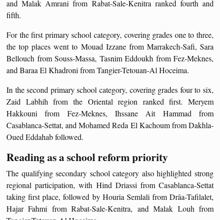
and Malak Amrani from Rabat-Sale-Kenitra ranked fourth and
fifth.
For the first primary school category, covering grades one to three,
the top places went to Mouad Izzane from Marrakech-Safi, Sara
Bellouch from Souss-Massa, Tasnim Eddoukh from Fez-Meknes,
and Baraa El Khadroni from Tangier-Tetouan-Al Hoceima.
In the second primary school category, covering grades four to six,
Zaid Labhih from the Oriental region ranked first. Meryem
Hakkouni from Fez-Meknes, Ihssane Ait Hammad from
Casablanca-Settat, and Mohamed Reda El Kachoum from Dakhla-
Oued Eddahab followed.
Reading as a school reform priority
The qualifying secondary school category also highlighted strong
regional participation, with Hind Driassi from Casablanca-Settat
taking first place, followed by Houria Semlali from Drâa-Tafilalet,
Hajar Fahmi from Rabat-Sale-Kenitra, and Malak Louh from