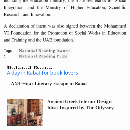
including the education ministry, the State Secretariat for Social
Integration, and the Ministry of Higher Education, Scientific
Research, and Innovation.
A declaration of intent was also signed between the Mohammed
VI Foundation for the Promotion of Social Works in Education
and Training and the UAE foundation.
National Reading Award
National Reading Prize
Related Posts:
A 24-Hour Literary Escape in Rabat
Ancient Greek Interior Design
Ideas Inspired by The Odyssey