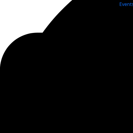
Event