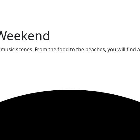
a Weekend
e music scenes. From the food to the beaches, you will find 