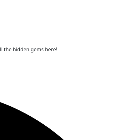
all the hidden gems here!