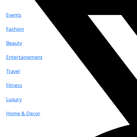
Events
Fashion
Beauty
Entertainement
Travel
Fitness
Luxury
Home & Decor