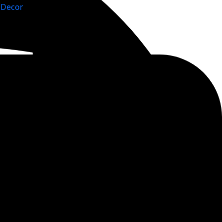
Decor