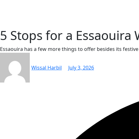
Skip
to
content
5 Stops for a Essaouir
Essaouira has a few more things to offer besides its festiv
Wissal Harbil
July 3, 2026