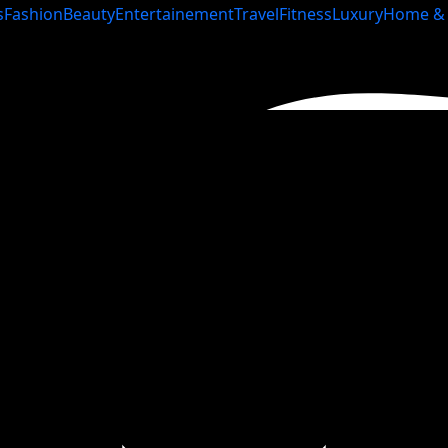
s
Fashion
Beauty
Entertainement
Travel
Fitness
Luxury
Home & 