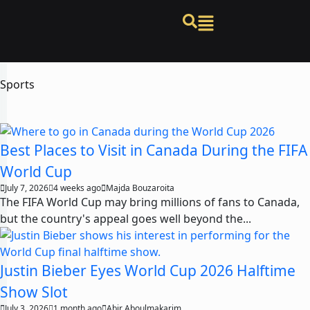
Sports
Best Places to Visit in Canada During the FIFA
World Cup
July 7, 2026
4 weeks ago
Majda Bouzaroita
The FIFA World Cup may bring millions of fans to Canada,
but the country's appeal goes well beyond the...
Justin Bieber Eyes World Cup 2026 Halftime
Show Slot
July 3, 2026
1 month ago
Abir Aboulmakarim