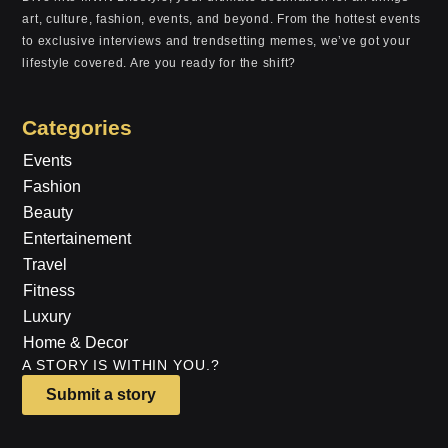
art, culture, fashion, events, and beyond. From the hottest events
to exclusive interviews and trendsetting memes, we’ve got your
lifestyle covered. Are you ready for the shift?
Categories
Events
Fashion
Beauty
Entertainement
Travel
Fitness
Luxury
Home & Decor
A STORY IS WITHIN YOU.?
Submit a story