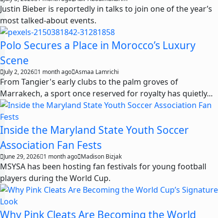
Justin Bieber is reportedly in talks to join one of the year’s
most talked-about events.
Polo Secures a Place in Morocco’s Luxury
Scene
July 2, 2026
1 month ago
Asmaa Lamrichi
From Tangier's early clubs to the palm groves of
Marrakech, a sport once reserved for royalty has quietly...
Inside the Maryland State Youth Soccer
Association Fan Fests
June 29, 2026
1 month ago
Madison Bizjak
MSYSA has been hosting fan festivals for young football
players during the World Cup.
Why Pink Cleats Are Becoming the World