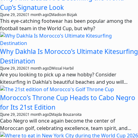
Cup’s Signature Look
June 29, 2026
1 month ago
Madison Bizjak
This eye-catching footwear has been popular among the
football team in the World Cup, but why?
Why Dakhla Is Morocco’s Ultimate Kitesurfing
Destination
June 29, 2026
1 month ago
Wissal Harbil
Are you looking to pick up a new hobby? Consider
kitesurfing in Dakhla’s beautiful beaches and you will...
Morocco’s Throne Cup Heads to Cabo Negro
for Its 21st Edition
June 29, 2026
1 month ago
Majda Bouzaroita
Cabo Negro will once again become the center of
Moroccan golf, celebrating excellence, team spirit, and...