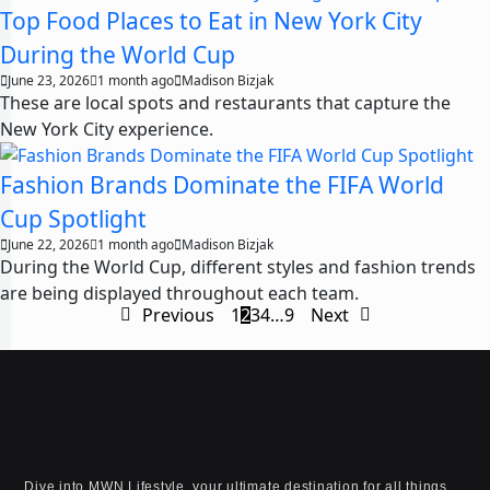
Top Food Places to Eat in New York City
During the World Cup
June 23, 2026
1 month ago
Madison Bizjak
These are local spots and restaurants that capture the
New York City experience.
Fashion Brands Dominate the FIFA World
Cup Spotlight
June 22, 2026
1 month ago
Madison Bizjak
During the World Cup, different styles and fashion trends
are being displayed throughout each team.
Previous
1
2
3
4
…
9
Next
Dive into MWN Lifestyle, your ultimate destination for all things