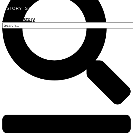
A STORY IS WITHIN YOU.?
Submit a story