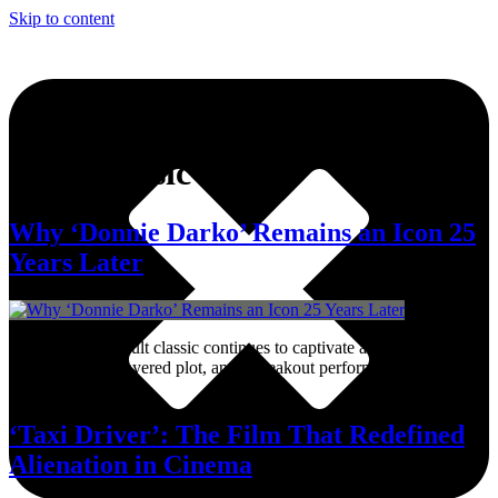
Skip to content
Tag:
Classic Film
Why ‘Donnie Darko’ Remains an Icon 25
Years Later
Richard Kelly’s cult classic continues to captivate audiences with its
haunting score, layered plot, and a breakout performance from Jake
Gyllenhaal.
‘Taxi Driver’: The Film That Redefined
Alienation in Cinema